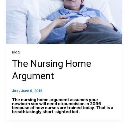
Blog
The Nursing Home
Argument
Joe
/
June 6, 2016
The nursing home argument assumes your
newborn son will need circumcision in 2096
because of how nurses are trained today. That is a
breathtakingly short-sighted bet.