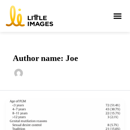
Skip
to
Me
content
Author name: Joe