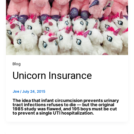
Blog
Unicorn Insurance
Joe
/
July 24, 2015
The idea that infant circumcision prevents urinary
tract infections refuses to die — but the original
1985 study was flawed, and 195 boys must be cut
to prevent a single UTI hospitalization.