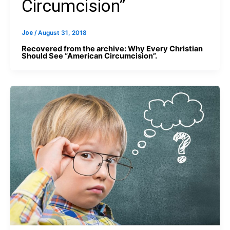
Circumcision”
Joe
/
August 31, 2018
Recovered from the archive: Why Every Christian
Should See “American Circumcision”.