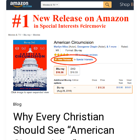
Blog
Why Every Christian
Should See “American