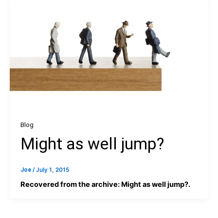
Blog
Might as well jump?
Joe
/
July 1, 2015
Recovered from the archive: Might as well jump?.