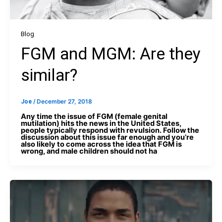
Blog
FGM and MGM: Are they
similar?
Joe
/
December 27, 2018
Any time the issue of FGM (female genital
mutilation) hits the news in the United States,
people typically respond with revulsion. Follow the
discussion about this issue far enough and you’re
also likely to come across the idea that FGM is
wrong, and male children should not ha