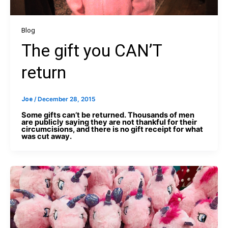
Blog
The gift you CAN’T
return
Joe
/
December 28, 2015
Some gifts can’t be returned. Thousands of men
are publicly saying they are not thankful for their
circumcisions, and there is no gift receipt for what
was cut away.