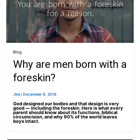
Blog
Why are men born with a
foreskin?
Joe
/
December 9, 2018
God designed our bodies and that design is very
good — including the foreskin. Here is what every
parent should know about its functions, biblical
circumcision, and why 90% of the world leaves
boys intact.