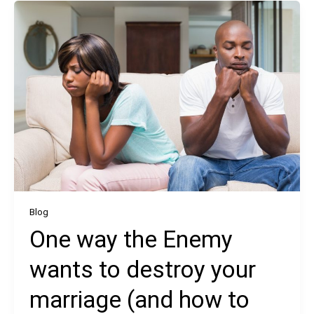
Blog
One way the Enemy
wants to destroy your
marriage (and how to