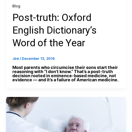
Blog
Post-truth: Oxford
English Dictionary’s
Word of the Year
Joe
/
December 15, 2016
Most parents who circumcise their sons start their
reasoning with “I don’t know.” That’s a post-truth
decision rooted in eminence-based medicine, not
evidence — and it’s a failure of American medicine.