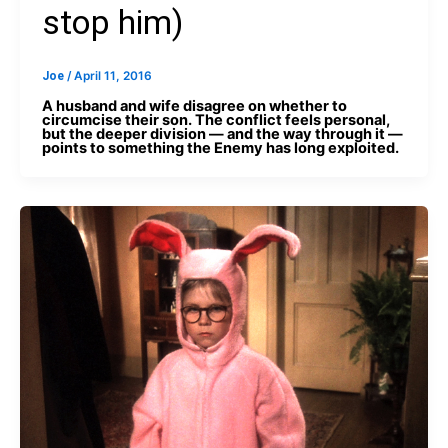
stop him)
Joe
/
April 11, 2016
A husband and wife disagree on whether to
circumcise their son. The conflict feels personal,
but the deeper division — and the way through it —
points to something the Enemy has long exploited.