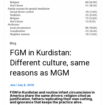
Blog
FGM in Kurdistan:
Different culture, same
reasons as MGM
Joe
/
July 8, 2019
FGM in Kurdistan and routine infant circumcision in
America share the same drivers: religion cited as
justification, fathers replicating their own cutting,
and ignorance that keeps the practice alive.