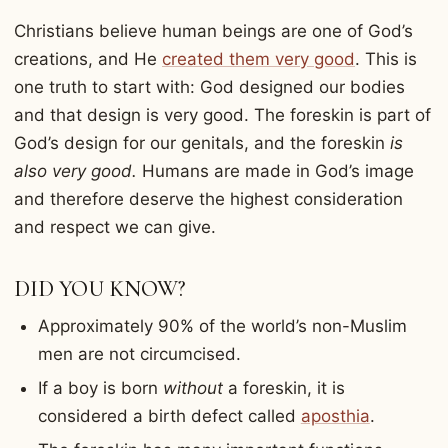
Christians believe human beings are one of God’s
creations, and He
created them very good
. This is
one truth to start with: God designed our bodies
and that design is very good. The foreskin is part of
God’s design for our genitals, and the foreskin
is
also very good.
Humans are made in God’s image
and therefore deserve the highest consideration
and respect we can give.
DID YOU KNOW?
Approximately 90% of the world’s non-Muslim
men are not circumcised.
If a boy is born
without
a foreskin, it is
considered a birth defect called
aposthia
.