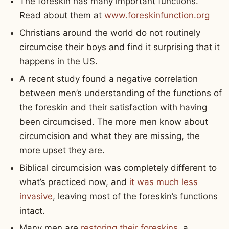
The foreskin has many important functions.
Read about them at
www.foreskinfunction.org
Christians around the world do not routinely
circumcise their boys and find it surprising that it
happens in the US.
A recent study found a negative correlation
between men’s understanding of the functions of
the foreskin and their satisfaction with having
been circumcised. The more men know about
circumcision and what they are missing, the
more upset they are.
Biblical circumcision was completely different to
what’s practiced now, and
it was much less
invasive
, leaving most of the foreskin’s functions
intact.
Many men are
restoring their foreskins
, a