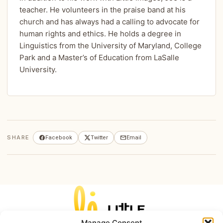
teacher. He volunteers in the praise band at his
church and has always had a calling to advocate for
human rights and ethics. He holds a degree in
Linguistics from the University of Maryland, College
Park and a Master’s of Education from LaSalle
University.
SHARE
Facebook
Twitter
Email
Manage Consent