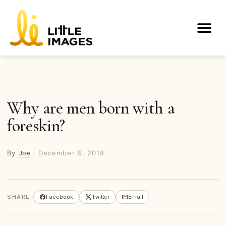
Skip
to
Me
content
Why are men born with a
foreskin?
By
·
December 9, 2018
Joe
SHARE
Facebook
Twitter
Email