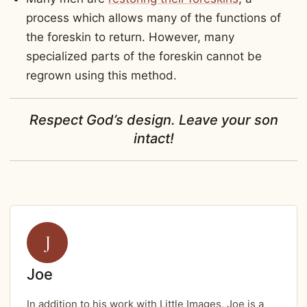
process which allows many of the functions of
the foreskin to return. However, many
specialized parts of the foreskin cannot be
regrown using this method.
Respect God’s design. Leave your son
intact!
J
Joe
In addition to his work with Little Images, Joe is a