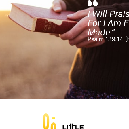
I Will Prai
For I Am F
Made.”
Psalm 139:14 (