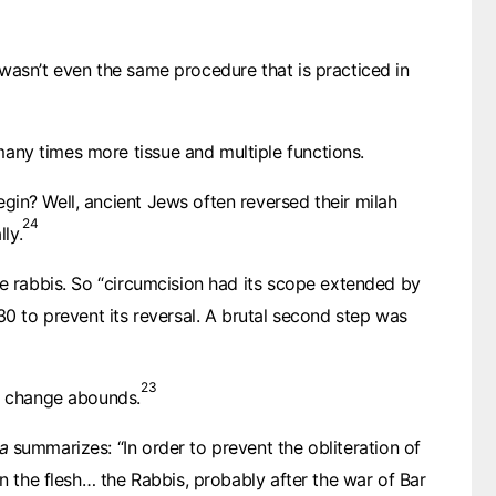
wasn’t even the same procedure that is practiced in
ny times more tissue and multiple functions.
in? Well, ancient Jews often reversed their milah
24
lly.
he rabbis. So “circumcision had its scope extended by
30 to prevent its reversal. A brutal second step was
23
is change abounds.
C. 50
PAUL
a
summarizes: “In order to prevent the obliteration of
C. 150
on the flesh… the Rabbis, probably after the war of Bar
JUSTIN MARTYR