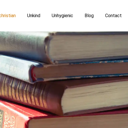
hristian
Unkind
Unhygienic
Blog
Contact