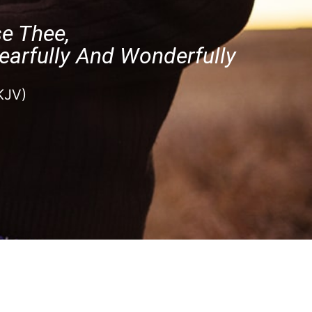
se Thee,
earfully And Wonderfully
KJV)