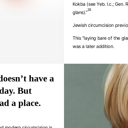
Kokba (see Yeb. l.c.; Gen. R.
26
glans).”
Jewish circumcision previo
This “laying bare of the gl
was a later addition.
doesn’t have a
day. But
ad a place.
nd modern circumcision is