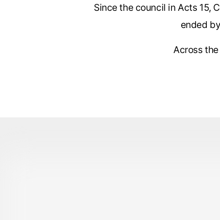
Since the council in Acts 15, 
ended by 
Across the 