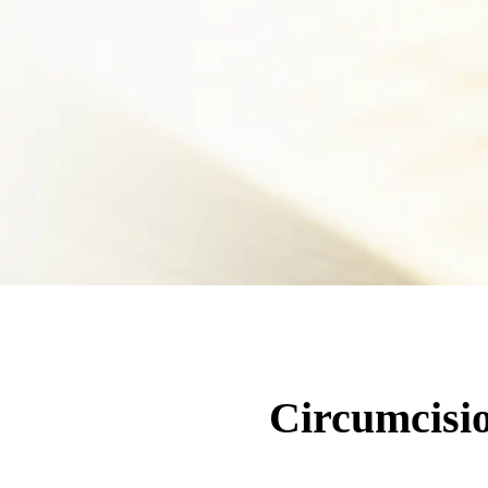
Circumcisio