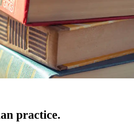
an practice.