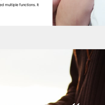
d multiple functions. It