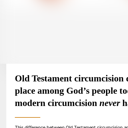
Old Testament circumcision 
place among God’s people to
modern circumcision
never
h
This difference between Old Testament circumcision a