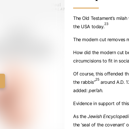
Paul
GALATIANS 5:2 · C. 50 AD
The Old Testament’s milah 
23
the USA today.
The modern cut removes ma
How did the modern cut beg
circumcisions to fit in socia
Of course, this offended t
25
the rabbis”
around A.D. 1
added:
peri’ah
.
Evidence in support of th
As the
Jewish Encyclopedi
the ‘seal of the covenant’ 