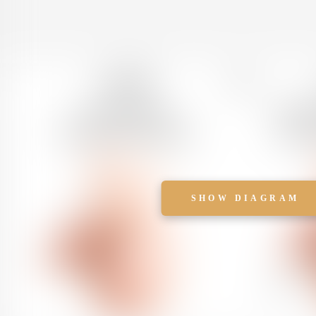
SHOW DIAGRAM