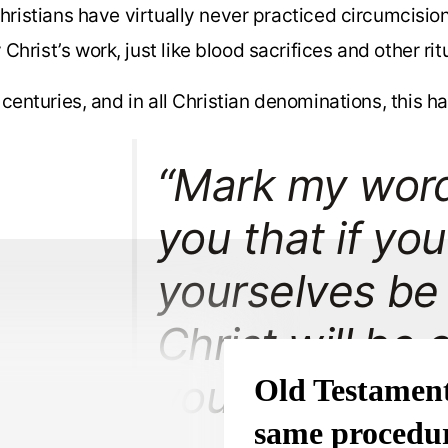
Christians have virtually never practiced circumcisio
Christ’s work, just like blood sacrifices and other rit
centuries, and in all Christian denominations, this ha
“Mark my words!
you that if you
yourselves be
Christ will be 
you at all.”
Old Testament
same procedur