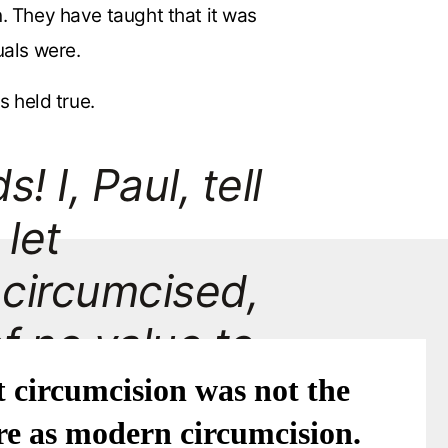
n. They have taught that it was
uals were.
s held true.
 I, Paul, tell
 let
 circumcised,
of no value to
 circumcision was not the
e as modern circumcision.