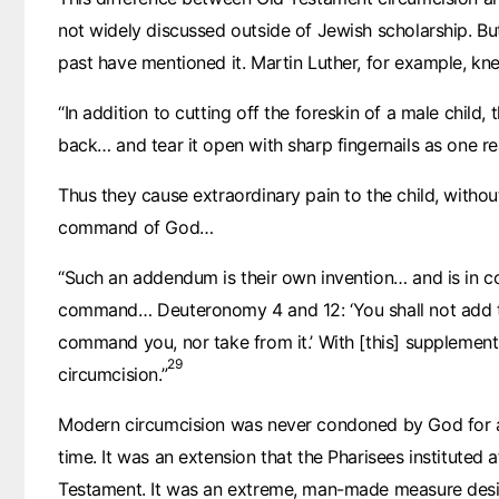
not widely discussed outside of Jewish scholarship. Bu
past have mentioned it. Martin Luther, for example, kn
“In addition to cutting off the foreskin of a male child,
back… and tear it open with sharp fingernails as one re
Thus they cause extraordinary pain to the child, withou
command of God…
“Such an addendum is their own invention… and is in co
command… Deuteronomy 4 and 12: ‘You shall not add t
command you, nor take from it.’ With [this] supplement 
29
circumcision.”
Modern circumcision was never condoned by God for 
time. It was an extension that the Pharisees instituted 
Testament. It was an extreme, man-made measure desi