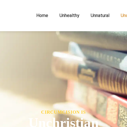
Home
Unhealthy
Unnatural
Unc
CIRCUMCISION IS
Unchristian