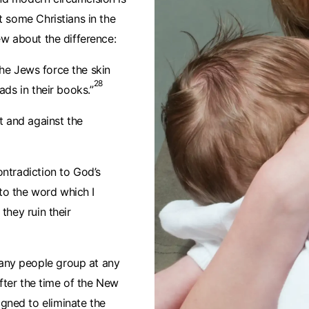
t some Christians in the
ew about the difference:
 the Jews force the skin
28
ads in their books.”
t and against the
ntradiction to God’s
o the word which I
they ruin their
any people group at any
after the time of the New
gned to eliminate the