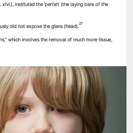
C. 200
 xlvi.), instituted the ‘peri’ah’ (the laying bare of the
TERTULLIAN
248
ORIGEN
C. 375
27
ST. AMBROSE
usly did not expose the glans (head).
C. 400
ST. AUGUSTINE
1312
ans,” which involves the removal of much more tissue,
COUNCIL OF VIENNE
1442
COUNCIL OF FLORENCE
1543
MARTIN LUTHER
1548
JOHN CALVIN
1755
JOHN WESLEY
1746
JOHN GILL
1810
ADAM CLARKE
1891
CHARLES SPURGEON
1952
POPE PIUS XII
1989
DAVID PAWSON