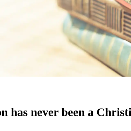
n has never been a Christi