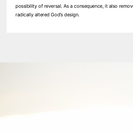
possibility of reversal. As a consequence, it also remove
radically altered God’s design.