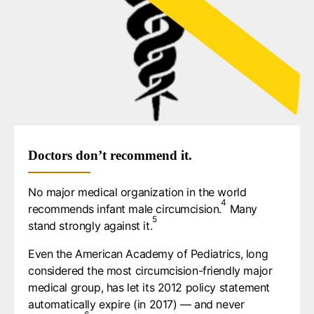
Doctors don’t recommend it.
No major medical organization in the world
4
recommends infant male circumcision.⁠
Many
5
stand strongly against it.⁠
Even the American Academy of Pediatrics, long
considered the most circumcision-friendly major
medical group, has let its 2012 policy statement
automatically expire (in 2017) — and never