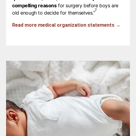
compelling reasons
for surgery before boys are
7
old enough to decide for themselves.”⁠
Read more medical organization statements →