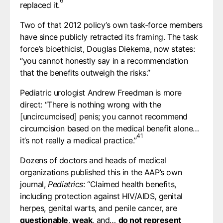
6
replaced it.⁠
Two of that 2012 policy’s own task-force members
have since publicly retracted its framing. The task
force’s bioethicist, Douglas Diekema, now states:
“you cannot honestly say in a recommendation
that the benefits outweigh the risks.”
Pediatric urologist Andrew Freedman is more
direct: “There is nothing wrong with the
[uncircumcised] penis; you cannot recommend
circumcision based on the medical benefit alone…
41
it’s not really a medical practice.”⁠
Dozens of doctors and heads of medical
organizations published this in the AAP’s own
journal,
Pediatrics
: “Claimed health benefits,
including protection against HIV/AIDS, genital
herpes, genital warts, and penile cancer, are
questionable
,
weak
, and…
do not represent