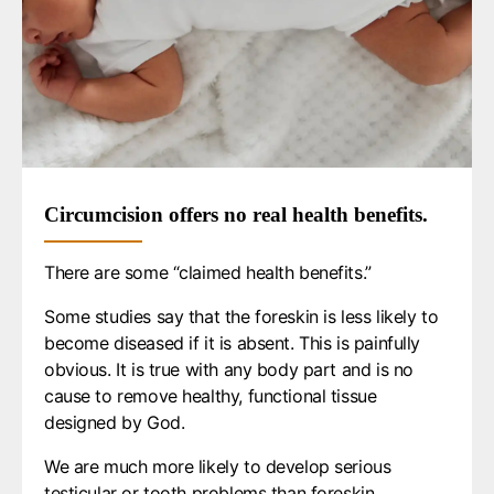
Circumcision offers no real health benefits.
There are some “claimed health benefits.”
Some studies say that the foreskin is less likely to
become diseased if it is absent. This is painfully
obvious. It is true with any body part and is no
cause to remove healthy, functional tissue
designed by God.
We are much more likely to develop serious
testicular or tooth problems than foreskin