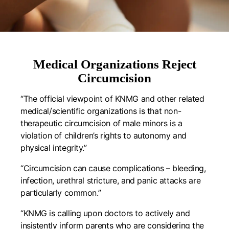
Medical Organizations Reject
Circumcision
“The official viewpoint of KNMG and other related
medical/scientific organizations is that non-
therapeutic circumcision of male minors is a
violation of children’s rights to autonomy and
physical integrity.”
“Circumcision can cause complications – bleeding,
infection, urethral stricture, and panic attacks are
particularly common.”
“KNMG is calling upon doctors to actively and
insistently inform parents who are considering the