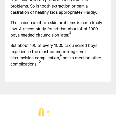
problems. So is tooth extraction or partial
castration of healthy kids appropriate? Hardly.
The incidence of foreskin problems is remarkably
low. A recent study found that about 4 of 1000
8
boys needed circumcision later.
But about 100 of every 1000 circumcised boys
experience the most common long-term
9
circumcision complication,
not to mention other
10
complications.