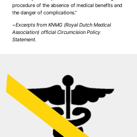
procedure of the absence of medical benefits and
the danger of complications.”
~Excerpts from KNMG (Royal Dutch Medical
Association) official Circumcision Policy
Statement.