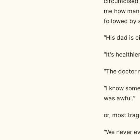
circumcised t
me how many 
followed by 
“His dad is c
“It’s healthier
“The doctor 
“I know someo
was awful.”
or, most trag
“We never ev