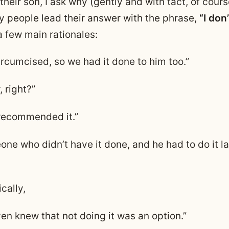
heir son, I ask why (gently and with tact, of cours
people lead their answer with the phrase,
“I don
a few main rationales:
ircumcised, so we had it done to him too.”
, right?”
recommended it.”
ne who didn’t have it done, and he had to do it lat
ically,
en knew that not doing it was an option.”