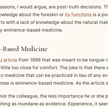
reasons, I would argue, are post-truth decisions. T
wledge about the foreskin or
its functions
is a po
tarts with a lack of knowledge about the natural m
by eminence-based medicine.
-Based Medicine
 article
from 1999 that was meant to be tongue-i
a little too close for comfort. The joke is that there
o medicine that can be practiced in lieu of any e
those is eminence-based medicine. As the article s
ior the colleague, the less importance he or she 
thing as mundane as evidence. Experience, it see