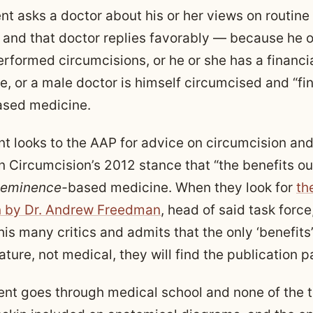
nt asks a doctor about his or her views on routine 
 and that doctor replies favorably — because he o
rformed circumcisions, or he or she has a financia
, or a male doctor is himself circumcised and “fin
sed medicine.
t looks to the AAP for advice on circumcision and
n Circumcision’s 2012 stance that “the benefits o
eminence-
based medicine. When they look for
th
n by Dr. Andrew Freedman
, head of said task force
is many critics and admits that the only ‘benefits’
nature, not medical, they will find the publication 
nt goes through medical school and none of the 