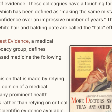
f evidence. These colleagues have a touching faith
which has been defined as “making the same mist
onfidence over an impressive number of years.” T
hite hair and balding pate are called the “halo” ef
est Evidence,
a medical
cacy group, defines
sed medicine the following
cision that is made by relying
e opinion of a medical
r any prominent health
 rather than relying on critical
scientific evidence available.