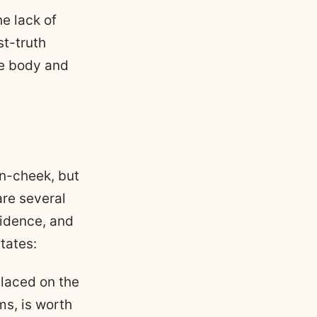
he lack of
st-truth
ale body and
n-cheek, but
 are several
vidence, and
tates:
placed on the
ms, is worth