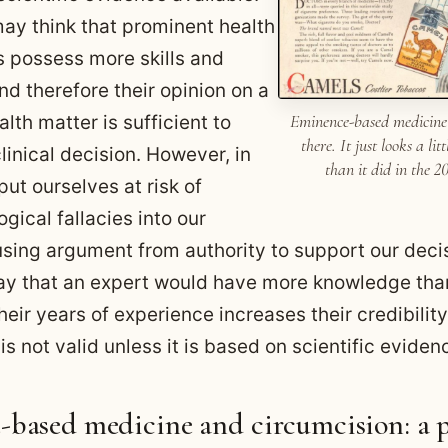
ay think that prominent health
s possess more skills and
d therefore their opinion on a
Eminence-based medicine
alth matter is sufficient to
there. It just looks a lit
 clinical decision. However, in
than it did in the 2
ut ourselves at risk of
ogical fallacies into our
using argument from authority to support our dec
o say that an expert would have more knowledge tha
eir years of experience increases their credibilit
 is not valid unless it is based on scientific eviden
based medicine and circumcision: a 