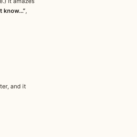
e.) It amazes
’t know…”
,
er, and it