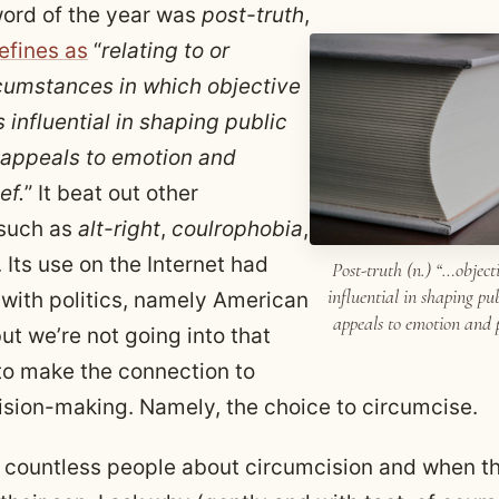
ord of the year was
post-truth
,
efines as
“
relating to or
cumstances in which objective
s influential in shaping public
 appeals to emotion and
ef.
” It beat out other
 such as
alt-right
,
coulrophobia
,
. Its use on the Internet had
Post-truth (n.) “…objecti
influential in shaping pu
 with politics, namely American
appeals to emotion and p
but we’re not going into that
e to make the connection to
ision-making. Namely, the choice to circumcise.
to countless people about circumcision and when t