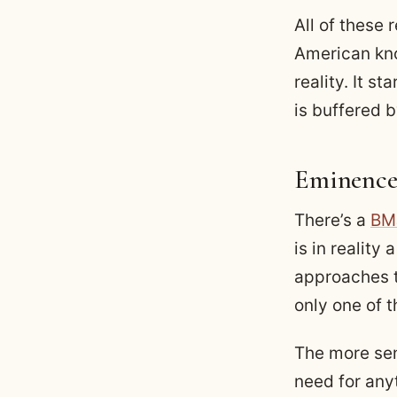
All of these 
American kno
reality. It s
is buffered 
Eminence
There’s a
BMJ
is in reality 
approaches t
only one of 
The more sen
need for any