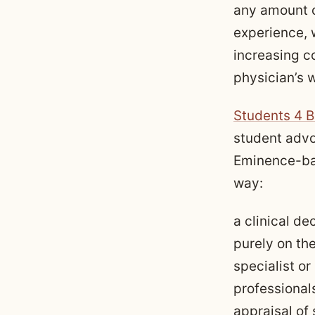
any amount o
experience, 
increasing c
physician’s w
Students 4 B
student advo
Eminence-ba
way:
a clinical de
purely on th
specialist o
professionals
appraisal of 