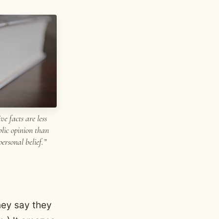
ve facts are less
blic opinion than
ersonal belief.”
hey say they