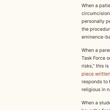
When a patie
circumcision
personally pe
the procedure
eminence-ba
When a paren
Task Force o
risks,” this is
piece writte
responds to h
religious in 
When a stude