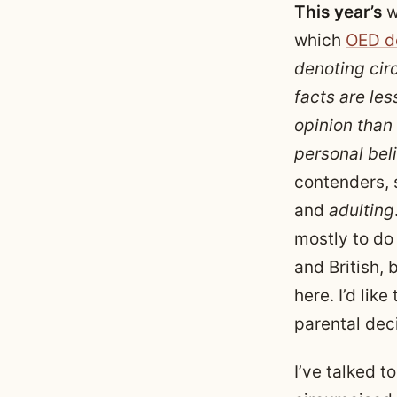
This year’s
w
which
OED d
denoting cir
facts are les
opinion than
personal beli
contenders,
and
adulting
mostly to do
and British, 
here. I’d lik
parental dec
I’ve talked 