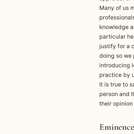
Many of us m
professional
knowledge an
particular he
justify for a
doing so we p
introducing l
practice by 
It is true t
person and th
their opinion
Eminence-