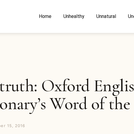
Home
Unhealthy
Unnatural
Un
truth: Oxford Engli
onary’s Word of the
er 15, 2016