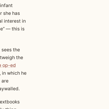
infant
r she has
l interest in
e” — this is
 sees the
utweigh the
e op-ed
, in which he
 are
paywalled.
textbooks