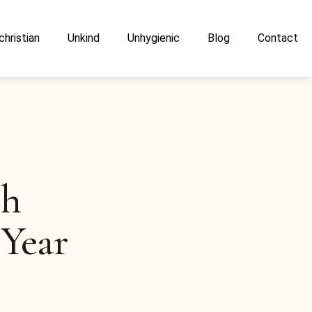
christian
Unkind
Unhygienic
Blog
Contact
sh
 Year