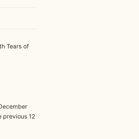
th Tears of
h December
e previous 12