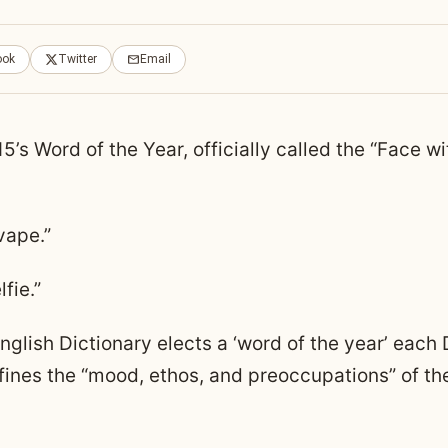
ook
Twitter
Email
’s Word of the Year, officially called the “Face wi
vape.”
fie.”
nglish Dictionary elects a ‘word of the year’ eac
fines the “mood, ethos, and preoccupations” of th