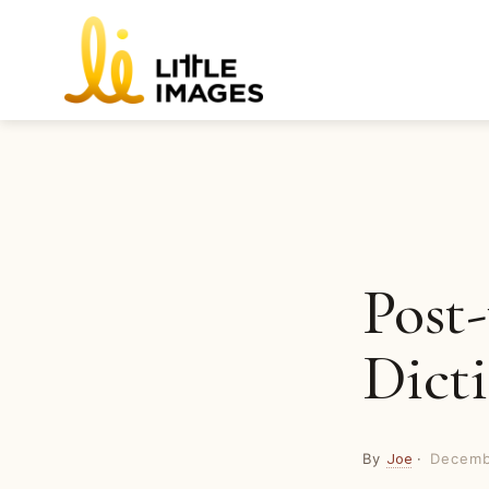
Skip
to
content
Post-
Dicti
By
·
Decemb
Joe