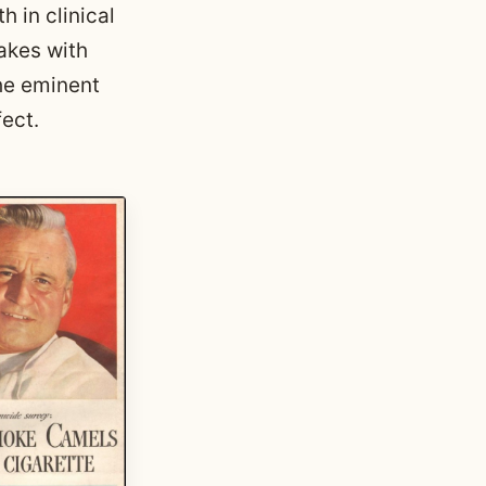
 in clinical
akes with
he eminent
fect.