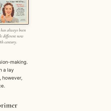
 has always been
tle different now
0th century.
ision-making.
n a lay
y, however,
ce.
primer