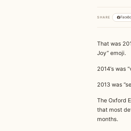
SHARE
Faceb
That was 2015
Joy” emoji.
2014’s was “
2013 was ”sel
The Oxford E
that most de
months.