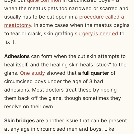
boys but
quite common
in circumcised boys – is
when the meatus gets too narrowed or scarred and
usually has to be cut open in a
procedure called a
meatotomy
. In some cases when the meatus begins
to tear or crack, skin grafting
surgery is needed
to
fix it.
Adhesions
can form when the cut skin attempts to
heal itself, and the healing skin heals “stuck” to the
glans.
One study
showed that
a full quarter
of
circumcised boys under the age of 3 had
adhesions. Most doctors treat these by ripping
them back off the glans, though sometimes they
resolve on their own.
Skin bridges
are another issue that can be present
at any age in circumcised men and boys. Like