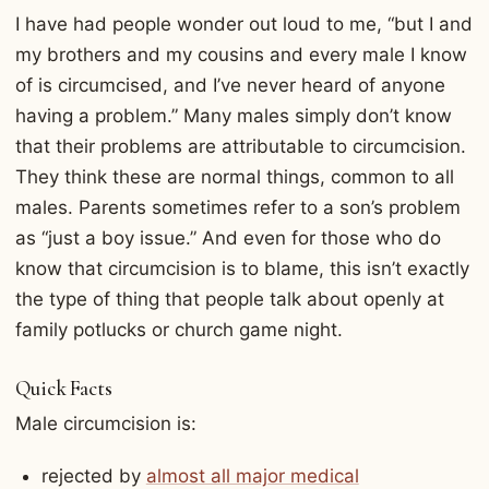
I have had people wonder out loud to me, “but I and
my brothers and my cousins and every male I know
of is circumcised, and I’ve never heard of anyone
having a problem.” Many males simply don’t know
that their problems are attributable to circumcision.
They think these are normal things, common to all
males. Parents sometimes refer to a son’s problem
as “just a boy issue.” And even for those who do
know that circumcision is to blame, this isn’t exactly
the type of thing that people talk about openly at
family potlucks or church game night.
Quick Facts
Male circumcision is:
rejected by
almost all major medical