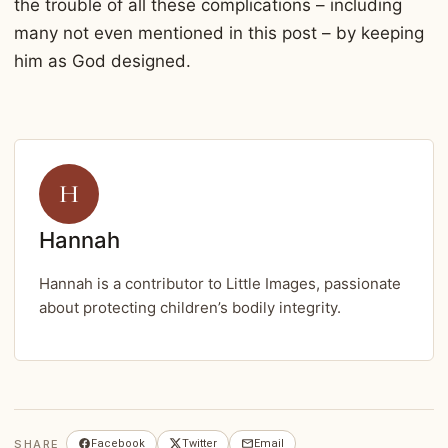
the trouble of all these complications – including
many not even mentioned in this post – by keeping
him as God designed.
H
Hannah
Hannah is a contributor to Little Images, passionate
about protecting children’s bodily integrity.
SHARE
Facebook
Twitter
Email