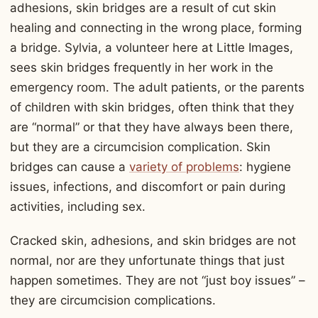
adhesions, skin bridges are a result of cut skin
healing and connecting in the wrong place, forming
a bridge. Sylvia, a volunteer here at Little Images,
sees skin bridges frequently in her work in the
emergency room. The adult patients, or the parents
of children with skin bridges, often think that they
are “normal” or that they have always been there,
but they are a circumcision complication. Skin
bridges can cause a
variety of problems
: hygiene
issues, infections, and discomfort or pain during
activities, including sex.
Cracked skin, adhesions, and skin bridges are not
normal, nor are they unfortunate things that just
happen sometimes. They are not “just boy issues” –
they are circumcision complications.