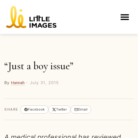
Skip
to
Me
content
“Just a boy issue”
By
·
July 31, 2015
Hannah
SHARE
Facebook
Twitter
Email
A medical professional has reviewed