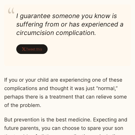
I guarantee someone you know is
suffering from or has experienced a
circumcision complication.
Tweet this
If you or your child are experiencing one of these
complications and thought it was just “normal,”
perhaps there is a treatment that can relieve some
of the problem.
But prevention is the best medicine. Expecting and
future parents, you can choose to spare your son