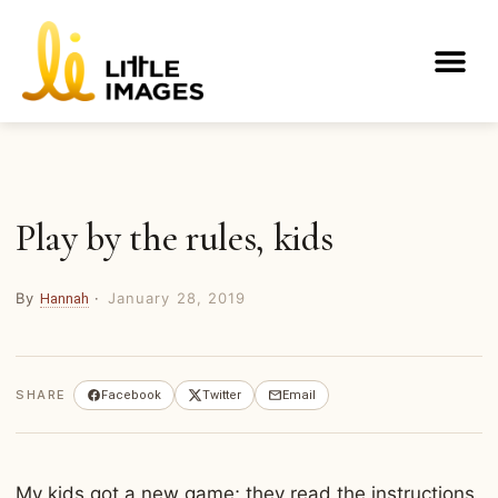
Skip
to
Me
content
Play by the rules, kids
By
·
January 28, 2019
Hannah
SHARE
Facebook
Twitter
Email
My kids got a new game; they read the instructions