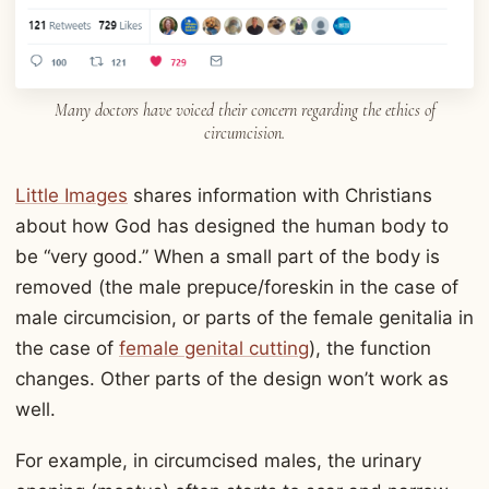
Many doctors have voiced their concern regarding the ethics of
circumcision.
Little Images
shares information with Christians
about how God has designed the human body to
be “very good.” When a small part of the body is
removed (the male prepuce/foreskin in the case of
male circumcision, or parts of the female genitalia in
the case of
female genital cutting
), the function
changes. Other parts of the design won’t work as
well.
For example, in circumcised males, the urinary