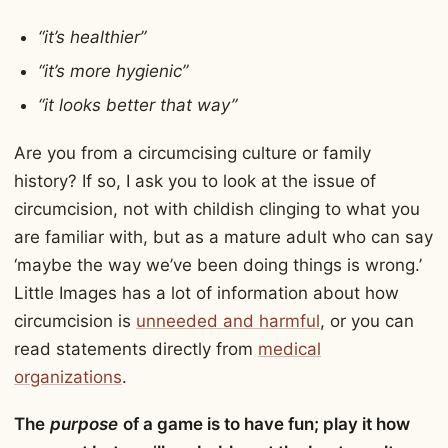
“it’s healthier”
“it’s more hygienic”
“it looks better that way”
Are you from a circumcising culture or family
history? If so, I ask you to look at the issue of
circumcision, not with childish clinging to what you
are familiar with, but as a mature adult who can say
‘maybe the way we’ve been doing things is wrong.’
Little Images has a lot of information about how
circumcision is
unneeded and harmful
, or you can
read statements directly from
medical
organizations
.
The
purpose
of a game is to have fun; play it how