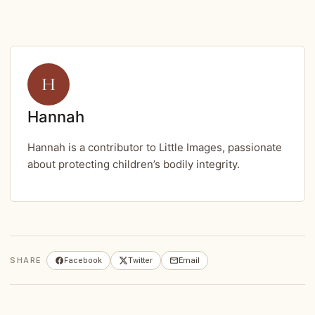
H
Hannah
Hannah is a contributor to Little Images, passionate
about protecting children’s bodily integrity.
SHARE
Facebook
Twitter
Email