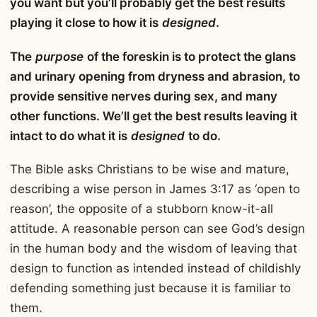
you want but you’ll probably get the best results
playing it close to how it is
designed
.
The
purpose
of the foreskin is to protect the glans
and urinary opening from dryness and abrasion, to
provide sensitive nerves during sex, and many
other functions. We’ll get the best results leaving it
intact to do what it is
designed
to do.
The Bible asks Christians to be wise and mature,
describing a wise person in James 3:17 as ‘open to
reason’, the opposite of a stubborn know-it-all
attitude. A reasonable person can see God’s design
in the human body and the wisdom of leaving that
design to function as intended instead of childishly
defending something just because it is familiar to
them.