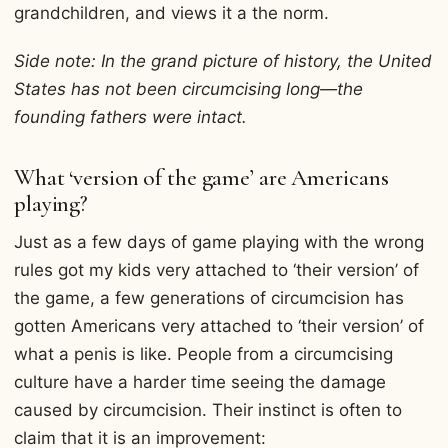
grandchildren, and views it a the norm.
Side note: In the grand picture of history, the United
States has not been circumcising long—the
founding fathers were intact.
What ‘version of the game’ are Americans
playing?
Just as a few days of game playing with the wrong
rules got my kids very attached to ‘their version’ of
the game, a few generations of circumcision has
gotten Americans very attached to ‘their version’ of
what a penis is like. People from a circumcising
culture have a harder time seeing the damage
caused by circumcision. Their instinct is often to
claim that it is an improvement: