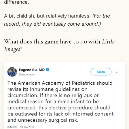
difference.
A bit childish, but relatively harmless.
(For the
record, they did eventually come around.)
What does this game have to do with
Little
Images
?