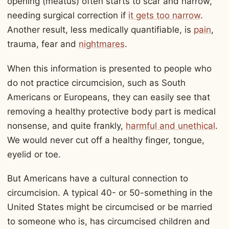
opening (meatus) often starts to scar and narrow,
needing surgical correction if
it gets too narrow
.
Another result, less medically quantifiable, is
pain
,
trauma, fear and
nightmares
.
When this information is presented to people who
do not practice circumcision, such as South
Americans or Europeans, they can easily see that
removing a healthy protective body part is medical
nonsense, and quite frankly,
harmful and unethical
.
We would never cut off a healthy finger, tongue,
eyelid or toe.
But Americans have a cultural connection to
circumcision. A typical 40- or 50-something in the
United States might be circumcised or be married
to someone who is, has circumcised children and