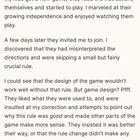
themselves and started to play. I marveled at their
growing independence and enjoyed watching them
play.
A few days later they invited me to join. I
discovered that they had misinterpreted the
directions and were skipping a small but fairly
crucial rule.
I could see that the design of the game wouldn’t
work well without that rule. But game design? Pfff.
They liked what they were used to, and were
insulted at my correction and attempts to point out
why this rule was
good
and made other parts of the
game make more sense. They insisted it was better
their way, or that the rule change didn’t make any