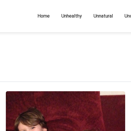
Home
Unhealthy
Unnatural
Unc