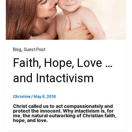
,
Blog
Guest Post
Faith, Hope, Love …
and Intactivism
/
May 6, 2016
Christine
Christ called us to act compassionately and
protect the innocent. Why intactivism is, for
me, the natural outworking of Christian faith,
hope, and love.