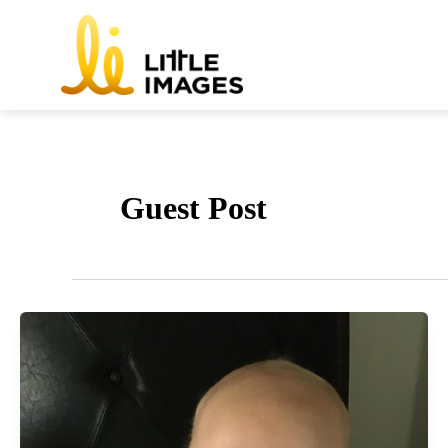
Skip
to
content
Guest Post