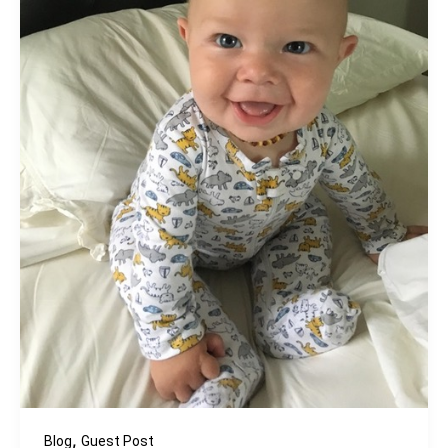
,
Blog
Guest Post