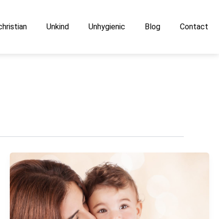
hristian
Unkind
Unhygienic
Blog
Contact