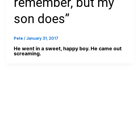
remember, but my
son does”
/
January 31, 2017
Pete
He went in a sweet, happy boy. He came out
screaming.