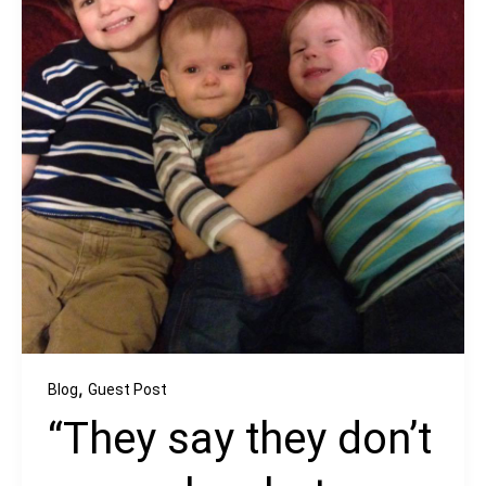
,
Blog
Guest Post
“They say they don’t