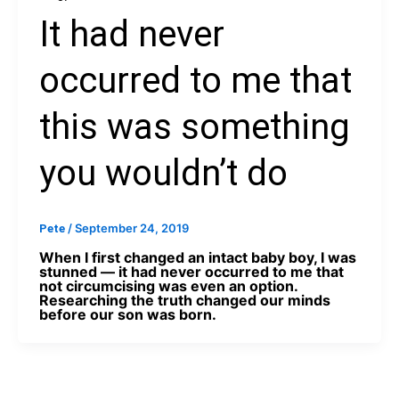
It had never
occurred to me that
this was something
you wouldn’t do
/
September 24, 2019
Pete
When I first changed an intact baby boy, I was
stunned — it had never occurred to me that
not circumcising was even an option.
Researching the truth changed our minds
before our son was born.