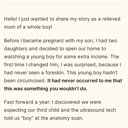
Hello! I just wanted to share my story as a relieved
mom of a whole boy!
Before I became pregnant with my son, I had two
daughters and decided to open our home to
watching a young boy for some extra income. The
first time I changed him, I was surprised, because I
had never seen a foreskin. This young boy hadn’t
been circumcised.
It had never occurred to me that
this was something you wouldn’t do.
Fast forward a year: I discovered we were
expecting our third child and the ultrasound tech
told us “boy” at the anatomy scan.