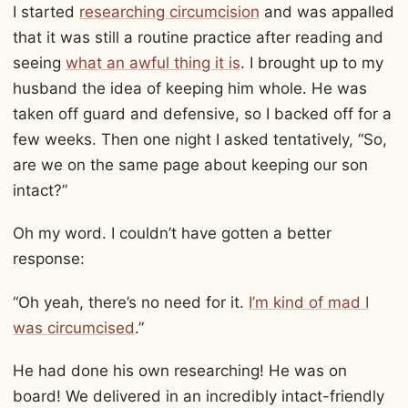
I started
researching circumcision
and was appalled
that it was still a routine practice after reading and
seeing
what an awful thing it is
. I brought up to my
husband the idea of keeping him whole. He was
taken off guard and defensive, so I backed off for a
few weeks. Then one night I asked tentatively, “So,
are we on the same page about keeping our son
intact?”
Oh my word. I couldn’t have gotten a better
response:
“Oh yeah, there’s no need for it.
I’m kind of mad I
was circumcised
.”
He had done his own researching! He was on
board! We delivered in an incredibly intact-friendly