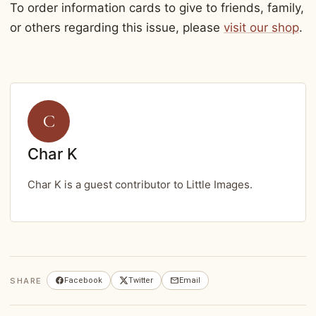
To order information cards to give to friends, family,
or others regarding this issue, please
visit our shop
.
C
Char K
Char K is a guest contributor to Little Images.
SHARE
Facebook
Twitter
Email