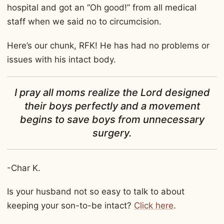
hospital and got an “Oh good!” from all medical
staff when we said no to circumcision.
Here’s our chunk, RFK! He has had no problems or
issues with his intact body.
I pray all moms realize the Lord designed
their boys perfectly and a movement
begins to save boys from unnecessary
surgery.
-Char K.
Is your husband not so easy to talk to about
keeping your son-to-be intact?
Click here
.