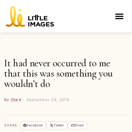
Skip
to
Me
content
It had never occurred to me
that this was something you
wouldn’t do
By
·
September 24, 2019
Char K
SHARE
Facebook
Twitter
Email