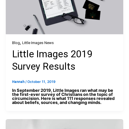
,
Blog
Little Images News
Little Images 2019
Survey Results
Hannah
/
October 11, 2019
In September 2019, Little Images ran what may be
the first-ever survey of Christians on the topic of
circumcision. Here is what 111 responses revealed
about beliefs, sources, and changing minds.