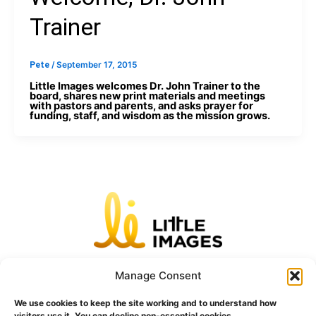
Trainer
Pete
/
September 17, 2015
Little Images welcomes Dr. John Trainer to the
board, shares new print materials and meetings
with pastors and parents, and asks prayer for
funding, staff, and wisdom as the mission grows.
Home
Unhealthy
Unnatural
Unchristian
Unkind
Unhygienic
Blog
Manage Consent
Contact
We use cookies to keep the site working and to understand how
visitors use it. You can decline non-essential cookies.