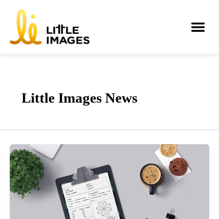
Skip
to
Me
content
Little Images News