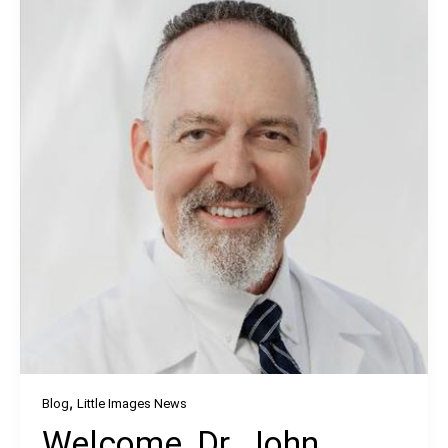
,
Blog
Little Images News
Welcome, Dr. John