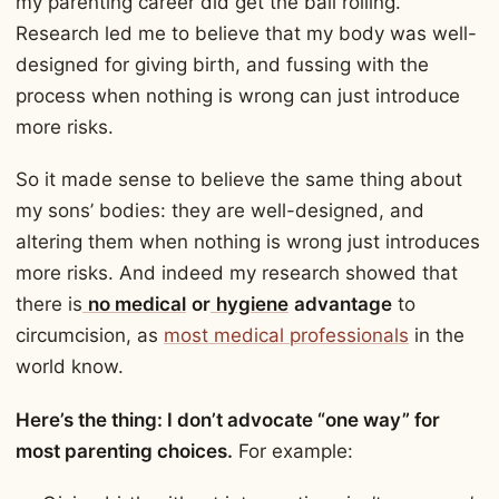
my parenting career did get the ball rolling.
Research led me to believe that my body was well-
designed for giving birth, and fussing with the
process when nothing is wrong can just introduce
more risks.
So it made sense to believe the same thing about
my sons’ bodies: they are well-designed, and
altering them when nothing is wrong just introduces
more risks. And indeed my research showed that
there is
no medical
or
hygiene
advantage
to
circumcision, as
most medical professionals
in the
world know.
Here’s the thing: I don’t advocate “one way” for
most parenting choices.
For example: