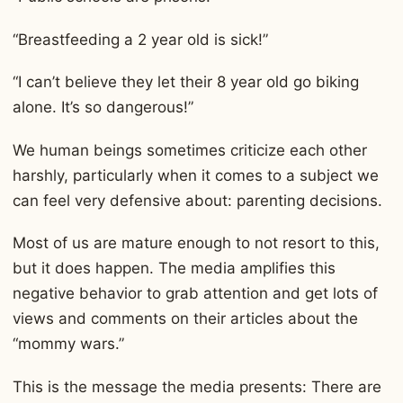
“Breastfeeding a 2 year old is sick!”
“I can’t believe they let their 8 year old go biking
alone. It’s so dangerous!”
We human beings sometimes criticize each other
harshly, particularly when it comes to a subject we
can feel very defensive about: parenting decisions.
Most of us are mature enough to not resort to this,
but it does happen. The media amplifies this
negative behavior to grab attention and get lots of
views and comments on their articles about the
“mommy wars.”
This is the message the media presents: There are