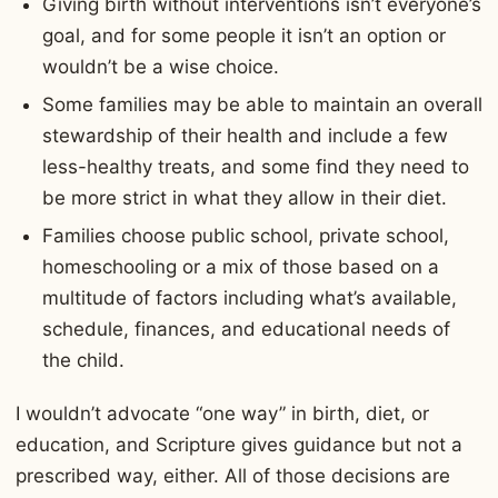
Giving birth without interventions isn’t everyone’s
goal, and for some people it isn’t an option or
wouldn’t be a wise choice.
Some families may be able to maintain an overall
stewardship of their health and include a few
less-healthy treats, and some find they need to
be more strict in what they allow in their diet.
Families choose public school, private school,
homeschooling or a mix of those based on a
multitude of factors including what’s available,
schedule, finances, and educational needs of
the child.
I wouldn’t advocate “one way” in birth, diet, or
education, and Scripture gives guidance but not a
prescribed way, either. All of those decisions are