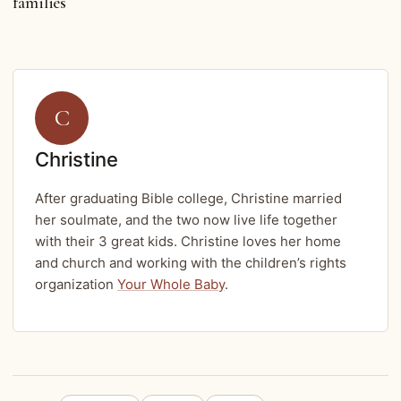
families
C
Christine
After graduating Bible college, Christine married
her soulmate, and the two now live life together
with their 3 great kids. Christine loves her home
and church and working with the children’s rights
organization
Your Whole Baby
.