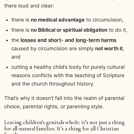
there loud and clear:
there is
no medical advantage
to circumcision,
there is
no Biblical or spiritual obligation
to do it,
the
losses
and
short-
and
long-term harms
caused by circumcision are simply
not worth it
,
and
cutting a healthy child’s body for purely cultural
reasons conflicts with the teaching of Scripture
and the church throughout history.
That’s why it doesn’t fall into the realm of parental
choice, parental rights, or parenting style.
Leaving children’s genitals whole: it’s not just a thing
for all-natural families. It’s a thing for all Christian