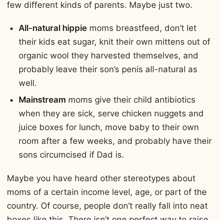
few different kinds of parents. Maybe just two.
All-natural hippie
moms breastfeed, don’t let
their kids eat sugar, knit their own mittens out of
organic wool they harvested themselves, and
probably leave their son’s penis all-natural as
well.
Mainstream
moms give their child antibiotics
when they are sick, serve chicken nuggets and
juice boxes for lunch, move baby to their own
room after a few weeks, and probably have their
sons circumcised if Dad is.
Maybe you have heard other stereotypes about
moms of a certain income level, age, or part of the
country. Of course, people don’t really fall into neat
boxes like this. There isn’t one perfect way to raise