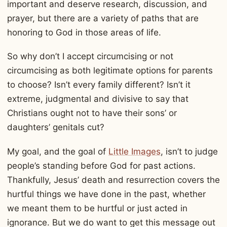
important and deserve research, discussion, and
prayer, but there are a variety of paths that are
honoring to God in those areas of life.
So why don’t I accept circumcising or not
circumcising as both legitimate options for parents
to choose? Isn’t every family different? Isn’t it
extreme, judgmental and divisive to say that
Christians ought not to have their sons’ or
daughters’ genitals cut?
My goal, and the goal of
Little Images
, isn’t to judge
people’s standing before God for past actions.
Thankfully, Jesus’ death and resurrection covers the
hurtful things we have done in the past, whether
we meant them to be hurtful or just acted in
ignorance. But we do want to get this message out