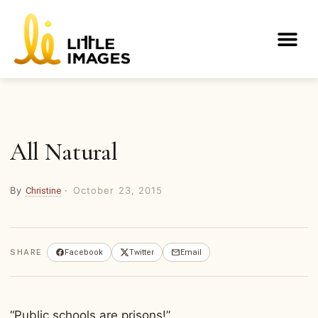
Skip
to
Me
content
All Natural
By
·
October 23, 2015
Christine
SHARE
Facebook
Twitter
Email
“Public schools are prisons!”