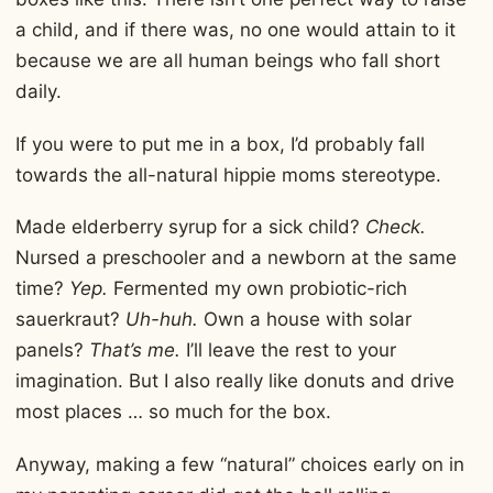
a child, and if there was, no one would attain to it
because we are all human beings who fall short
daily.
If you were to put me in a box, I’d probably fall
towards the all-natural hippie moms stereotype.
Made elderberry syrup for a sick child?
Check.
Nursed a preschooler and a newborn at the same
time?
Yep.
Fermented my own probiotic-rich
sauerkraut?
Uh-huh.
Own a house with solar
panels?
That’s me.
I’ll leave the rest to your
imagination. But I also really like donuts and drive
most places … so much for the box.
Anyway, making a few “natural” choices early on in