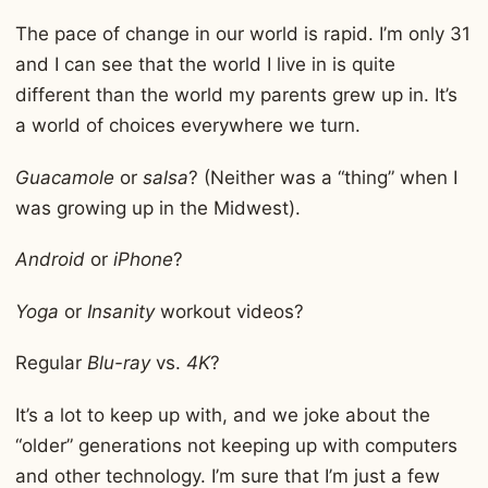
The pace of change in our world is rapid. I’m only 31
and I can see that the world I live in is quite
different than the world my parents grew up in. It’s
a world of choices everywhere we turn.
Guacamole
or
salsa
? (Neither was a “thing” when I
was growing up in the Midwest).
Android
or
iPhone
?
Yoga
or
Insanity
workout videos?
Regular
Blu-ray
vs.
4K
?
It’s a lot to keep up with, and we joke about the
“older” generations not keeping up with computers
and other technology. I’m sure that I’m just a few