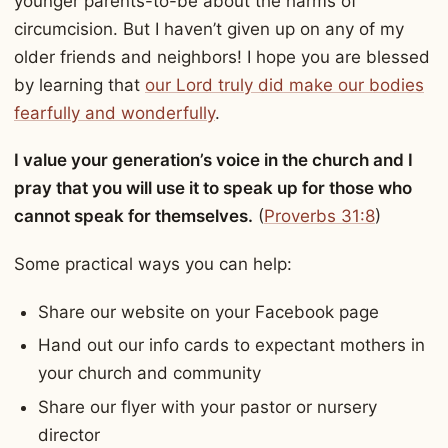
younger parents-to-be about the harms of
circumcision. But I haven’t given up on any of my
older friends and neighbors! I hope you are blessed
by learning that
our Lord truly did make our bodies
fearfully and wonderfully
.
I value your generation’s voice in the church and I
pray that you will use it to speak up for those who
cannot speak for themselves.
(
Proverbs 31:8
)
Some practical ways you can help:
Share our website on your Facebook page
Hand out our info cards to expectant mothers in
your church and community
Share our flyer with your pastor or nursery
director