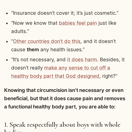
“Insurance doesn’t cover it; it’s just cosmetic.”
“Now we know that
babies feel pain
just like
adults.”
“
Other countries don’t do this
, and it doesn’t
cause
them
any health issues.”
“It’s not necessary, and
it does harm
. Besides, it
doesn’t really
make any sense to cut off a
healthy body part that God designed
, right?”
Knowing that circumcision isn’t necessary or even
beneficial, but that it does cause pain and removes
a functional healthy body part,
you are able to:
1. Speak respectfully about boys with whole