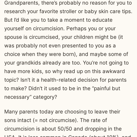
Grandparents, there’s probably no reason for you to
research your favorite stroller or baby skin care tips.
But I’d like you to take a moment to educate
yourself on circumcision. Perhaps you or your
spouse is circumcised, your children might be (it
was probably not even presented to you as a
choice when they were born), and maybe some of
your grandkids already are too. You’re not going to
have more kids, so why read up on this awkward
topic? Isn’t it a health-related decision for parents
to make? Didn’t it used to be in the “painful but
necessary” category?
Many parents today are choosing to leave their
sons intact (= not circumcise). The rate of
circumcision is about 50/50 and dropping in the