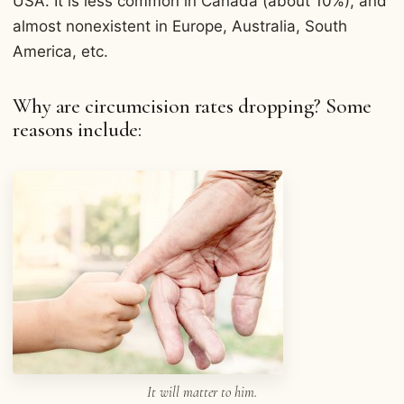
USA. It is less common in Canada (about 10%), and
almost nonexistent in Europe, Australia, South
America, etc.
Why are circumcision rates dropping? Some
reasons include:
It will matter to him.