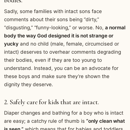
bodies.
Sadly, some families with intact sons face
comments about their sons being “dirty,”
“disgusting,” “funny-looking,” or worse. No,
a normal
body the way God designed it is not strange or
yucky
and no child (male, female, circumcised or
intact) deserves to overhear comments degrading
their bodies, even if they are too young to
understand. Instead, you can be an advocate for
these boys and make sure they’re shown the
dignity they deserve.
2. Safely care for kids that are intact.
Diaper changes and bathing for a boy who is intact
are easy; a catchy rule of thumb is
“only clean what
is seen,”
which means that for babies and toddlers