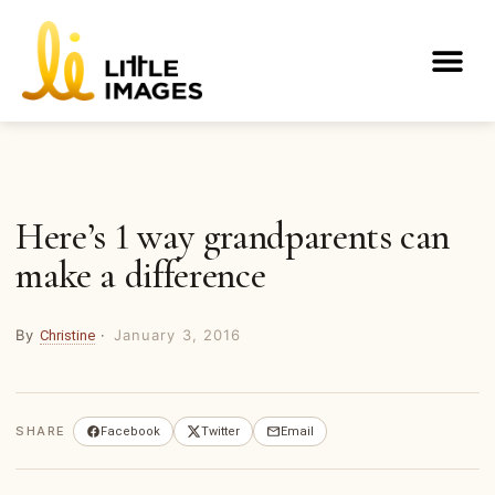
Skip
to
Me
content
Here’s 1 way grandparents can
make a difference
By
·
January 3, 2016
Christine
SHARE
Facebook
Twitter
Email