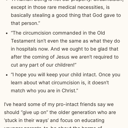
except in those rare medical necessities, is
basically stealing a good thing that God gave to
that person.”
“The circumcision commanded in the Old
Testament isn’t even the same as what they do
in hospitals now. And we ought to be glad that
after the coming of Jesus we aren’t required to
cut any part of our children!”
“I hope you will keep your child intact. Once you
learn about what circumcision is, it doesn’t
match who you are in Christ.”
I’ve heard some of my pro-intact friends say we
should “give up on” the older generation who are
‘stuck in their ways’ and focus on educating