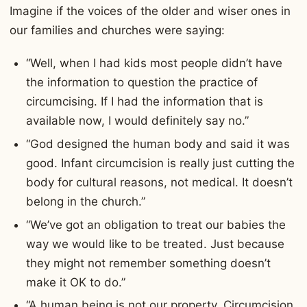
Imagine if the voices of the older and wiser ones in
our families and churches were saying:
“Well, when I had kids most people didn’t have
the information to question the practice of
circumcising. If I had the information that is
available now, I would definitely say no.”
“God designed the human body and said it was
good. Infant circumcision is really just cutting the
body for cultural reasons, not medical. It doesn’t
belong in the church.”
“We’ve got an obligation to treat our babies the
way we would like to be treated. Just because
they might not remember something doesn’t
make it OK to do.”
“A human being is not our property. Circumcision,