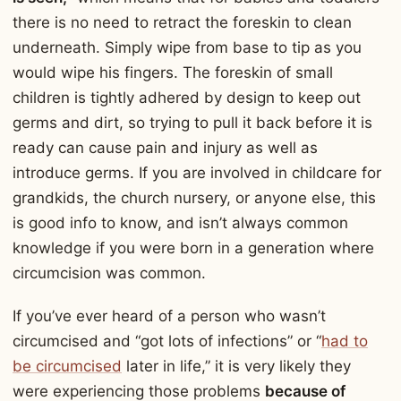
there is no need to retract the foreskin to clean
underneath. Simply wipe from base to tip as you
would wipe his fingers. The foreskin of small
children is tightly adhered by design to keep out
germs and dirt, so trying to pull it back before it is
ready can cause pain and injury as well as
introduce germs. If you are involved in childcare for
grandkids, the church nursery, or anyone else, this
is good info to know, and isn’t always common
knowledge if you were born in a generation where
circumcision was common.
If you’ve ever heard of a person who wasn’t
circumcised and “got lots of infections” or “
had to
be circumcised
later in life,” it is very likely they
were experiencing those problems
because of