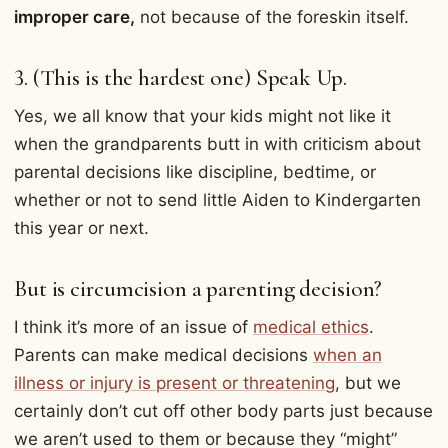
improper care,
not because of the foreskin itself.
3. (This is the hardest one) Speak Up.
Yes, we all know that your kids might not like it
when the grandparents butt in with criticism about
parental decisions like discipline, bedtime, or
whether or not to send little Aiden to Kindergarten
this year or next.
But is circumcision a parenting decision?
I think it’s more of an issue of
medical ethics
.
Parents can make medical decisions
when an
illness or injury is present or threatening
, but we
certainly don’t cut off other body parts just because
we aren’t used to them or because they “might”