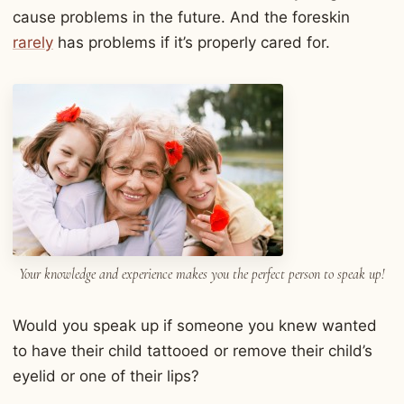
cause problems in the future. And the foreskin
rarely
has problems if it’s properly cared for.
Your knowledge and experience makes you the perfect person to speak up!
Would you speak up if someone you knew wanted
to have their child tattooed or remove their child’s
eyelid or one of their lips?