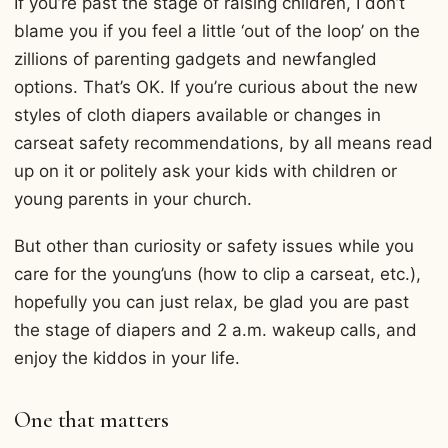
If you’re past the stage of raising children, I don’t
blame you if you feel a little ‘out of the loop’ on the
zillions of parenting gadgets and newfangled
options. That’s OK. If you’re curious about the new
styles of cloth diapers available or changes in
carseat safety recommendations, by all means read
up on it or politely ask your kids with children or
young parents in your church.
But other than curiosity or safety issues while you
care for the young’uns (how to clip a carseat, etc.),
hopefully you can just relax, be glad you are past
the stage of diapers and 2 a.m. wakeup calls, and
enjoy the kiddos in your life.
One that matters