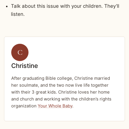
Talk about this issue with your children. They’ll
listen.
C
Christine
After graduating Bible college, Christine married
her soulmate, and the two now live life together
with their 3 great kids. Christine loves her home
and church and working with the children’s rights
organization
Your Whole Baby
.