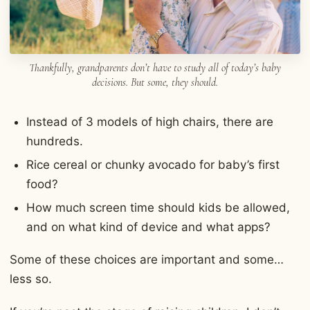
Thankfully, grandparents don’t have to study all of today’s baby
decisions. But some, they should.
Instead of 3 models of high chairs, there are
hundreds.
Rice cereal or chunky avocado for baby’s first
food?
How much screen time should kids be allowed,
and on what kind of device and what apps?
Some of these choices are important and some…
less so.