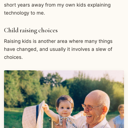
short years away from my own kids explaining
technology to me.
Child raising choices
Raising kids is another area where many things
have changed, and usually it involves a slew of
choices.