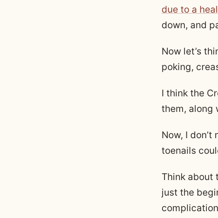
due to a heal
down, and pa
Now let’s thi
poking, crea
I think the C
them, along w
Now, I don’t
toenails cou
Think about 
just the begi
complication