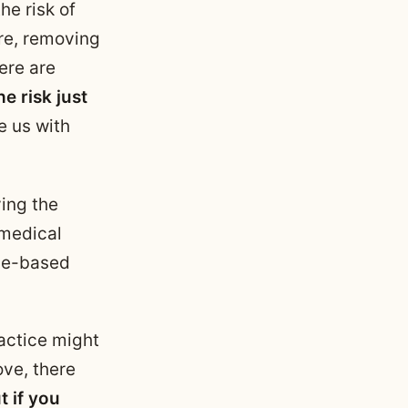
he risk of
ure, removing
ere are
e risk just
e us with
ving the
 medical
nce-based
ractice might
ove, there
t if you