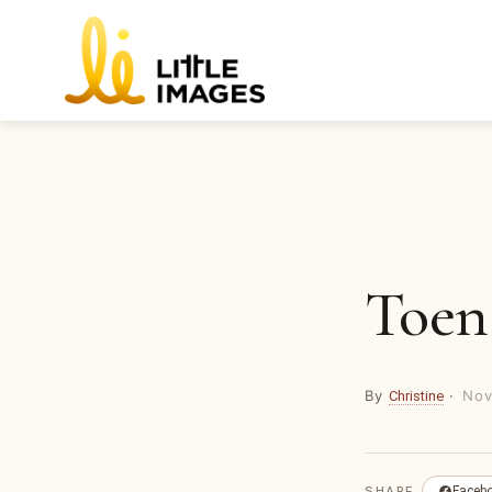
Skip
to
content
Toen
By
·
Nov
Christine
SHARE
Faceb