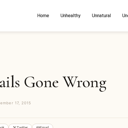
Home
Unhealthy
Unnatural
Un
ails Gone Wrong
ember 17, 2015
ook
Twitter
Email