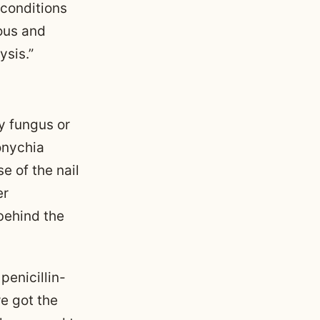
 conditions
ous and
sis.”
by fungus or
onychia
e of the nail
er
behind the
penicillin-
we got the