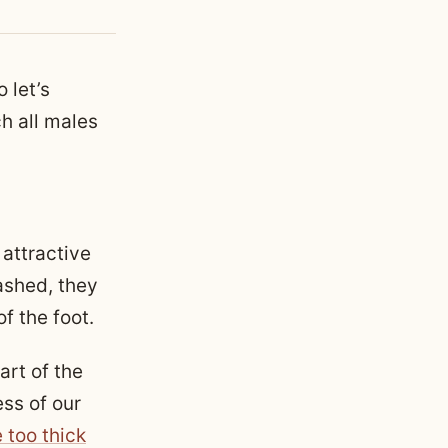
 let’s
h all males
 attractive
ashed, they
of the foot.
art of the
ss of our
 too thick