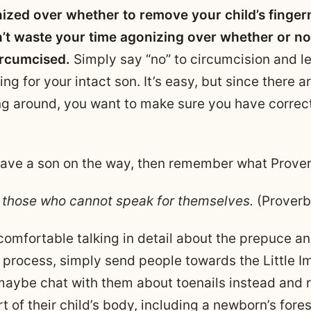
ized over whether to remove your child’s fingern
n’t waste your time agonizing over whether or no
ircumcised.
Simply say “no” to circumcision and l
ing for your intact son. It’s easy, but since there 
ng around, you want to make sure you have correc
 have a son on the way, then remember what Prove
 those who cannot speak for themselves.
(Proverb
 comfortable talking in detail about the prepuce a
 process, simply send people towards the Little 
maybe chat with them about toenails instead and
t of their child’s body, including a newborn’s fores