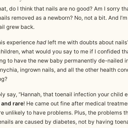
hat, do I think that nails are no good? Am I sorry tha
nails removed as a newborn? No, not a bit. And I’
ail grew back.
this experience
had
left me with doubts about nails?
hildren, what would you say to me if I confided th
ng to have the new baby permanently de-nailed in
ychia, ingrown nails, and all the other health con
ng?
ly say, “Hannah, that toenail infection your child
 and rare
! He came out fine after medical treatme
re unlikely to have problems. Plus, the problems t
enails are caused by diabetes, not by having toen