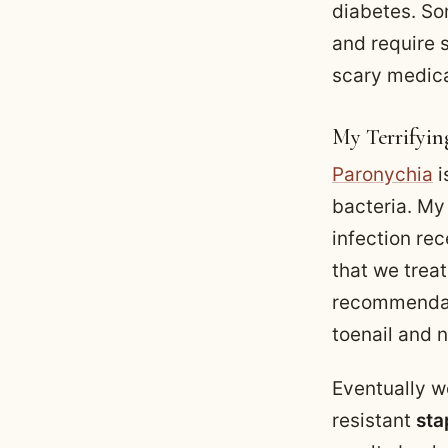
diabetes. So
and require 
scary medica
My Terrifyin
Paronychia
i
bacteria. My
infection rec
that we trea
recommendati
toenail and 
Eventually we
resistant
sta