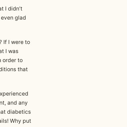
t I didn’t
m even glad
 If I were to
at I was
 order to
ditions that
 experienced
nt, and any
hat diabetics
ails! Why put