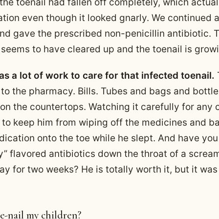
 the toenail had fallen off completely, which actua
ation even though it looked gnarly. We continued al
d gave the prescribed non-penicillin antibiotic. T
n seems to have cleared up and the toenail is grow
 was a lot of work to care for that infected toenail.
T
 to the pharmacy. Bills. Tubes and bags and bottle
on the countertops. Watching it carefully for any
g to keep him from wiping off the medicines and b
ication onto the toe while he slept. And have you 
ry” flavored antibiotics down the throat of a screa
ay for two weeks? He is totally worth it, but it was 
e-nail my children?