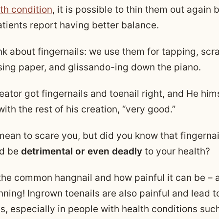
th condition
, it is possible to thin them out again 
tients report having better balance.
nk about fingernails: we use them for tapping, scr
sing paper, and glissando-ing down the piano.
reator got fingernails and toenail right, and He him
ith the rest of his creation, “very good.”
 mean to scare you, but did you know that fingerna
ld be
detrimental or even deadly
to your health?
the common hangnail and how painful it can be – a
nning! Ingrown toenails are also painful and lead 
s, especially in people with health conditions suc