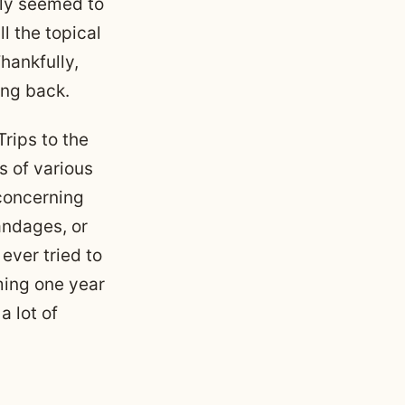
lly seemed to
l the topical
hankfully,
ing back.
rips to the
s of various
 concerning
andages, or
ever tried to
ming one year
a lot of