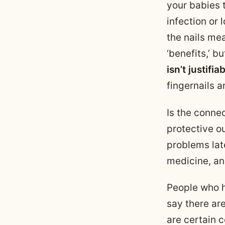
your babies t
infection or
the nails me
‘benefits,’ bu
isn’t justifia
fingernails a
Is the conne
protective ou
problems lat
medicine, an
People who ha
say there ar
are certain 