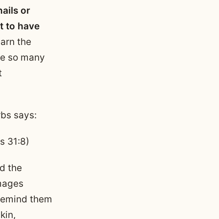
ails or
t to have
earn the
are so many
t
rbs says:
s 31:8)
nd the
Images
 remind them
kin,