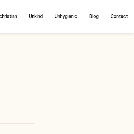
christian
Unkind
Unhygienic
Blog
Contact