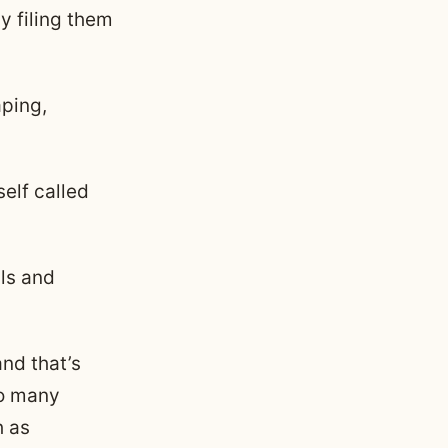
by filing them
aping,
self called
ils and
nd that’s
to many
h as