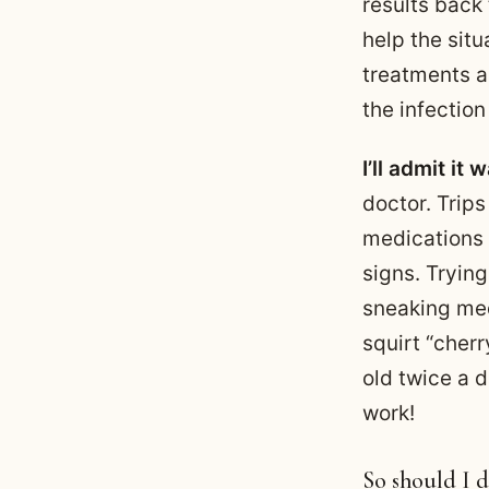
results back
help the situ
treatments an
the infectio
I’ll admit it
doctor. Trips
medications 
signs. Tryin
sneaking med
squirt “cher
old twice a d
work!
So should I d