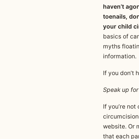
haven’t agon
toenails, do
your child c
basics of car
myths floati
information.
If you don’t
Speak up for
If you’re not
circumcision
website. Or 
that each par