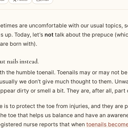
times are uncomfortable with our usual topics, so
s up. Today, let’s
not
talk about the prepuce (whic
are born with).
ut nails instead.
ith the humble toenail. Toenails may or may not be
 usually we don’t give much thought to them. Unw
pear dirty or smell a bit. They are, after all, part 
 is to protect the toe from injuries, and they are p
 the toe that helps us balance and have an awarene
egistered nurse reports that when
toenails become