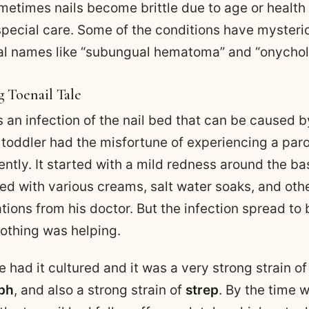
metimes nails become brittle due to age or health
special care. Some of the conditions have mysteri
l names like “subungual hematoma” and “onycholy
g Toenail Tale
s an infection of the nail bed that can be caused 
 toddler had the misfortune of experiencing a par
ently. It started with a mild redness around the bas
ted with various creams, salt water soaks, and oth
ons from his doctor. But the infection spread to 
nothing was helping.
 had it cultured and it was a very strong strain of 
ph
, and also a strong strain of
strep
. By the time 