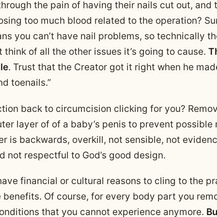
hrough the pain of having their nails cut out, and t
 losing too much blood related to the operation? S
ans you can’t have nail problems, so technically th
t think of all the other issues it’s going to cause.
Th
ble
. Trust that the Creator got it right when he mad
nd toenails.”
ction back to circumcision clicking for you? Remo
ter layer of of a baby’s penis to prevent possible
er is backwards, overkill, not sensible, not evide
d not respectful to God’s good design.
ve financial or cultural reasons to cling to the p
e benefits. Of course, for every body part you rem
conditions that you cannot experience anymore.
Bu