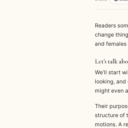
Readers some
change thing
and females 
Let’s talk abo
We’ll start w
looking, and
might even ap
Their purpose
structure of
motions. A r