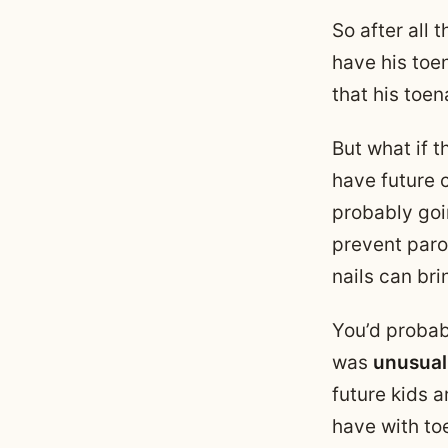
So after all t
have his toe
that his toen
But what if 
have future c
probably goi
prevent paron
nails can bri
You’d probab
was
unusual
future kids a
have with to