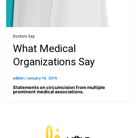
Doctors Say
What Medical
Organizations Say
admin
/
January 10, 2015
Statements on circumcision from multiple
prominent medical associations.