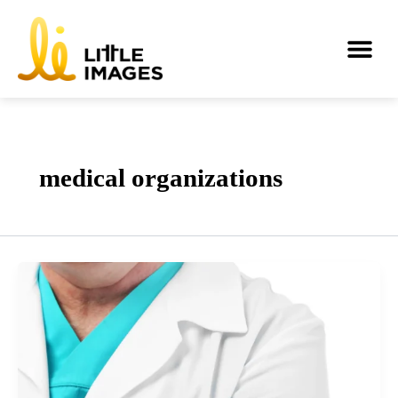
Skip
to
Me
content
medical organizations