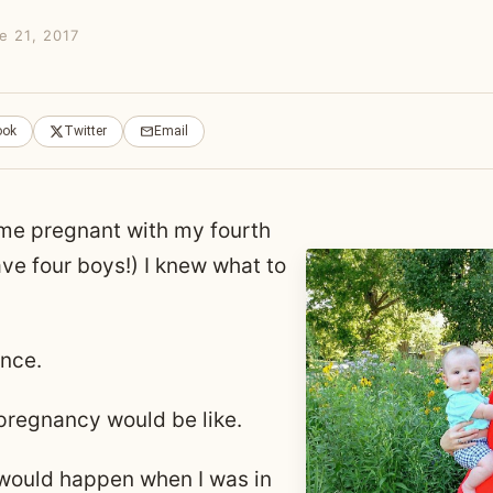
e 21, 2017
ook
Twitter
Email
me pregnant with my fourth
ave four boys!) I knew what to
ence.
pregnancy would be like.
would happen when I was in