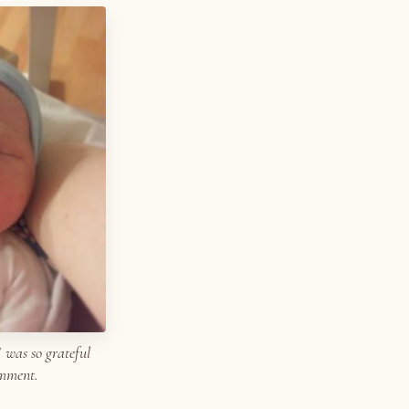
I was so grateful
omment.