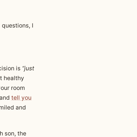
 questions, I
ision is
“just
t healthy
your room
 and
tell you
 smiled and
 son, the