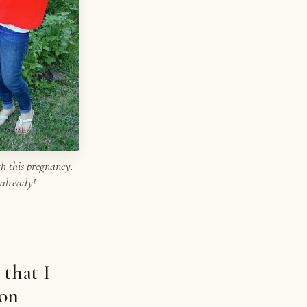
h this pregnancy.
 already!
 that I
ion