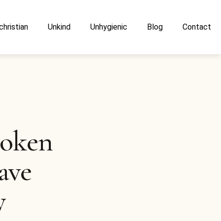
christian
Unkind
Unhygienic
Blog
Contact
poken
ave
y