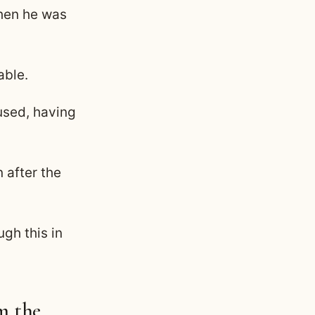
when he was
able.
fused, having
 after the
ugh this in
m the