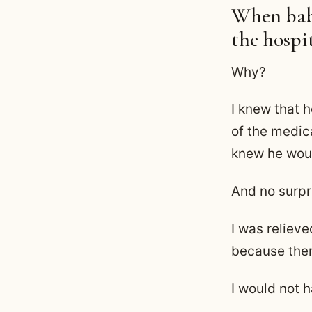
When baby
the hospi
Why?
I knew that 
of the medic
knew he woul
And no surpr
I was reliev
because ther
I would not 