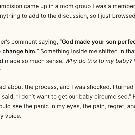
cumcision came up in a mom group I was a member o
nything to add to the discussion, so I just browse
her’s comment saying, “
God made your son perfec
o change him.
” Something inside me shifted in th
id made so much sense.
Why do this to my baby?
?
ead about the process, and I was shocked. I turned
said, “I don’t want to get our baby circumcised.”
ould see the panic in my eyes, the pain, regret, an
y voice.