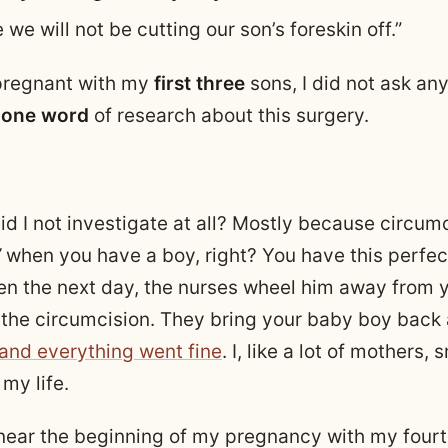
e we will not be cutting our son’s foreskin off.”
pregnant with my
first three
sons, I did not ask any
one word
of research about this surgery.
d I not investigate at all? Mostly because circumc
”
when you have a boy, right? You have this perfec
en the next day, the nurses wheel him away from 
the circumcision. They bring your baby boy back
 and everything went fine
. I, like a lot of mothers,
my life.
ar the beginning of my pregnancy with my fourth