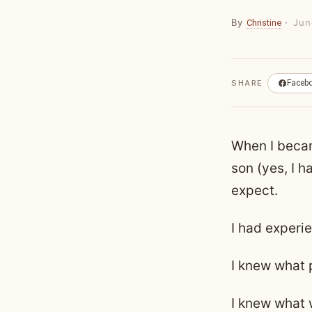
By
·
Jun
Christine
SHARE
Faceb
When I beca
son (yes, I h
expect.
I had experi
I knew what 
I knew what 