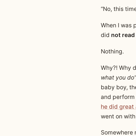
“No, this tim
When I was 
did
not
read
Nothing.
Why?! Why di
what you do
baby boy, th
and perform 
he did great
went on with 
Somewhere ne