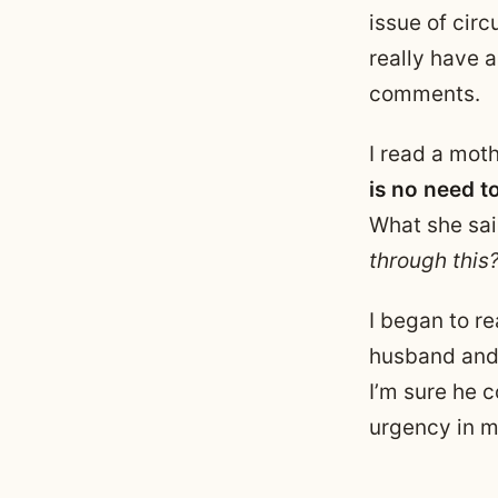
issue of cir
really have a
comments.
I read a mot
is no need t
What she sa
through this
I began to r
husband and 
I’m sure he c
urgency in m