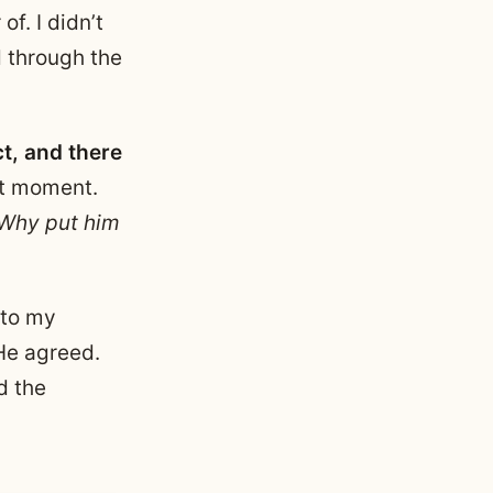
f. I didn’t
d through the
t, and there
at moment.
 Why put him
 to my
 He agreed.
d the