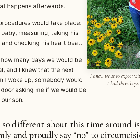
at happens afterwards.
procedures would take place:
baby, measuring, taking his
 and checking his heart beat.
t how many days we would be
al, and I knew that the next
I knew what to expect wit
n I woke up, somebody would
I had three boys
 door asking me if we would be
 our son.
so different about this time around is
mly and proudly say “no” to circumcis