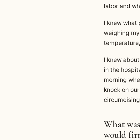
labor and wh
I knew what 
weighing my 
temperature,
I knew abou
in the hospit
morning whe
knock on our
circumcising
What was 
would fir