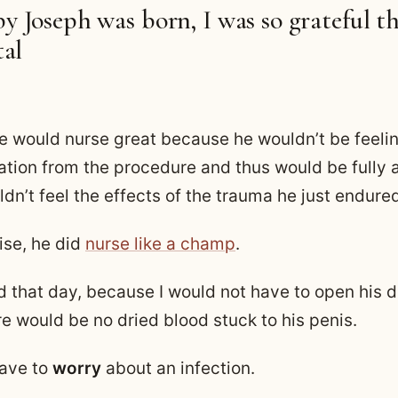
 Joseph was born, I was so grateful th
tal
he would nurse great because he wouldn’t be feelin
ation from the procedure and thus would be fully a
dn’t feel the effects of the trauma he just endure
ise, he did
nurse like a champ
.
ed that day, because I would not have to open his d
e would be no dried blood stuck to his penis.
have to
worry
about an infection.