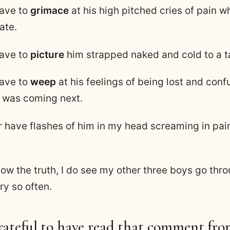
have to
grimace
at his high pitched cries of pain 
ate.
have to
picture
him strapped naked and cold to a t
have to
weep
at his feelings of being lost and con
 was coming next.
r have flashes of him in my head screaming in pain
ow the truth, I do see my other three boys go thro
y so often.
grateful to have read that comment fro