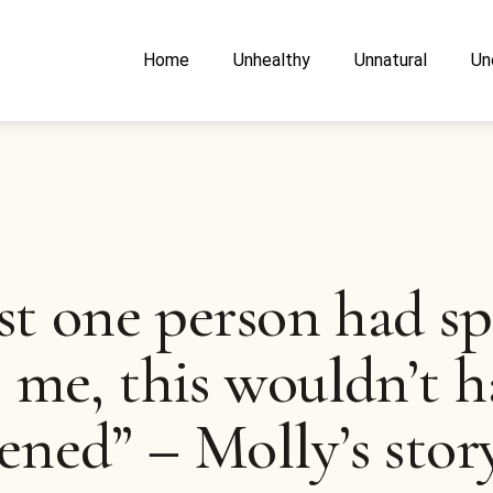
Home
Unhealthy
Unnatural
Un
ust one person had s
 me, this wouldn’t h
ned” – Molly’s stor