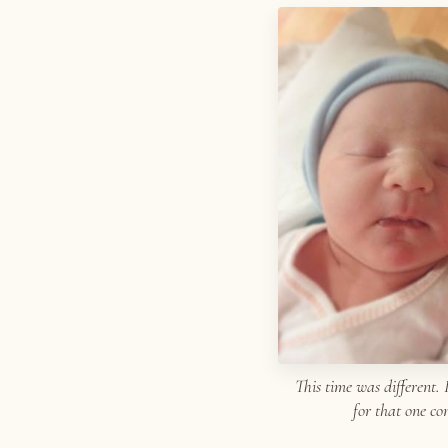
This time was different. 
for that one c