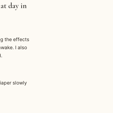
at day in
g the effects
wake. I also
d.
iaper slowly