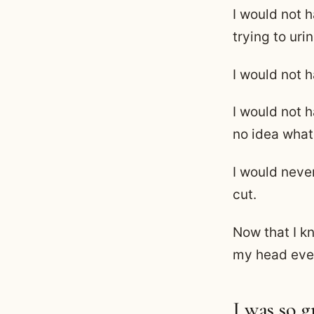
I would not 
trying to urin
I would not 
I would not 
no idea what
I would neve
cut.
Now that I kn
my head ever
I was so 