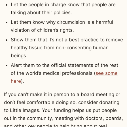
Let the people in charge know that people are
talking about their policies.
Let them know why circumcision is a harmful
violation of children’s rights.
Show them that it’s not a best practice to remove
healthy tissue from non-consenting human
beings.
Alert them to the official statements of the rest
of the world’s medical professionals (
see some
here
).
If you can’t make it in person to a board meeting or
don’t feel comfortable doing so, consider donating
to Little Images. Your funding helps us put people
out in the community, meeting with doctors, boards,
and other key people to help bring about real