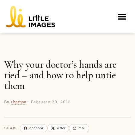
Skip
to
Me
content
Why your doctor’s hands are
tied – and how to help untie
them
By
·
February 20, 2016
Christine
SHARE
Facebook
Twitter
Email