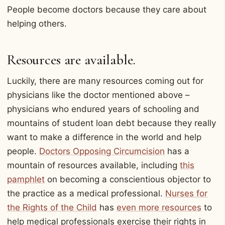
People become doctors because they care about
helping others.
Resources are available.
Luckily, there are many resources coming out for
physicians like the doctor mentioned above –
physicians who endured years of schooling and
mountains of student loan debt because they really
want to make a difference in the world and help
people.
Doctors Opposing Circumcision
has a
mountain of resources available, including
this
pamphlet
on becoming a conscientious objector to
the practice as a medical professional.
Nurses for
the Rights of the Child
has
even more resources
to
help medical professionals exercise their rights in