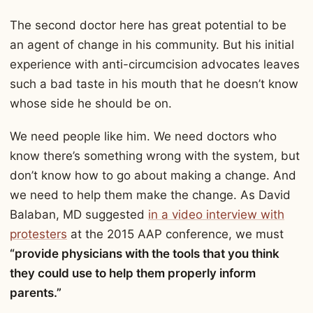
The second doctor here has great potential to be
an agent of change in his community. But his initial
experience with anti-circumcision advocates leaves
such a bad taste in his mouth that he doesn’t know
whose side he should be on.
We need people like him. We need doctors who
know there’s something wrong with the system, but
don’t know how to go about making a change. And
we need to help them make the change. As David
Balaban, MD suggested
in a video interview with
protesters
at the 2015 AAP conference, we must
“provide physicians with the tools that you think
they could use to help them properly inform
parents.”