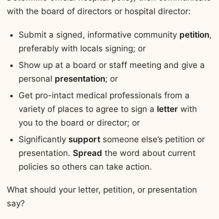
with the board of directors or hospital director:
Submit a signed, informative community
petition
,
preferably with locals signing; or
Show up at a board or staff meeting and give a
personal
presentation
; or
Get pro-intact medical professionals from a
variety of places to agree to sign a
letter
with
you to the board or director; or
Significantly
support
someone else’s petition or
presentation.
Spread
the word about current
policies so others can take action.
What should your letter, petition, or presentation
say?