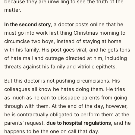
because they are unwilling to see the truth of the
matter.
In the second story,
a doctor posts online that he
must go into work first thing Christmas morning to
circumcise two boys, instead of staying at home
with his family. His post goes viral, and he gets tons
of hate mail and outrage directed at him, including
threats against his family and vitriolic epithets.
But this doctor is not pushing circumcisions. His
colleagues all know he hates doing them. He tries
as much as he can to dissuade parents from going
through with them. At the end of the day, however,
he is contractually obligated to perform them at the
parents’ request,
due to hospital regulations
, and he
happens to be the one on call that day.