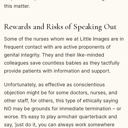
this matter.
Rewards and Risks of Speaking Out
Some of the nurses whom we at Little Images are in
frequent contact with are active proponents of
genital integrity. They and their like-minded
colleagues save countless babies as they tactfully
provide patients with information and support.
Unfortunately, as effective as conscientious
objection might be for some doctors, nurses, and
other staff, for others, this type of ethically saying
NO may be grounds for immediate termination – or
worse. It’s easy to play armchair quarterback and
say, ‘just do it, you can always work somewhere