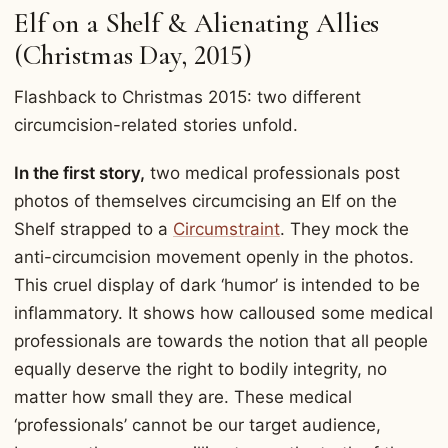
Elf on a Shelf & Alienating Allies
(Christmas Day, 2015)
Flashback to Christmas 2015: two different
circumcision-related stories unfold.
In the first story,
two medical professionals post
photos of themselves circumcising an Elf on the
Shelf strapped to a
Circumstraint
. They mock the
anti-circumcision movement openly in the photos.
This cruel display of dark ‘humor’ is intended to be
inflammatory. It shows how calloused some medical
professionals are towards the notion that all people
equally deserve the right to bodily integrity, no
matter how small they are. These medical
‘professionals’ cannot be our target audience,