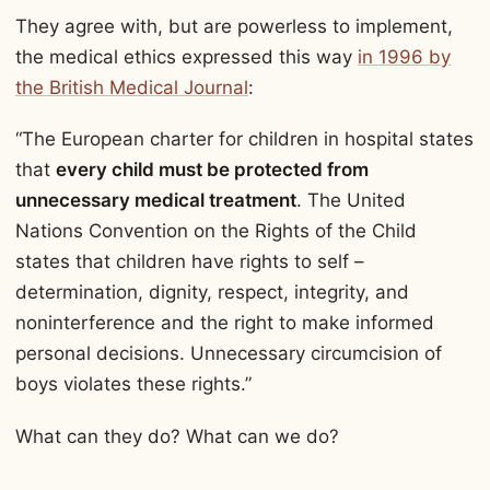
They agree with, but are powerless to implement,
the medical ethics expressed this way
in 1996 by
the British Medical Journal
:
“The European charter for children in hospital states
that
every child must be protected from
unnecessary medical treatment
. The United
Nations Convention on the Rights of the Child
states that children have rights to self –
determination, dignity, respect, integrity, and
noninterference and the right to make informed
personal decisions. Unnecessary circumcision of
boys violates these rights.”
What can they do? What can we do?