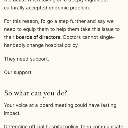
culturally accepted endemic problem.
For this reason, I’d go a step further and say we
need to equip them to help them take this issue to
their
boards of directors.
Doctors cannot single-
handedly change hospital policy.
They need support.
Our support.
So what can you do?
Your voice at a board meeting could have lasting
impact.
Determine official hospital policy, then communicate