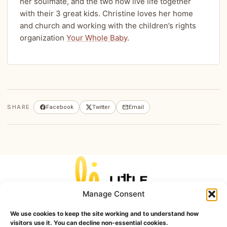
her soulmate, and the two now live life together
with their 3 great kids. Christine loves her home
and church and working with the children’s rights
organization
Your Whole Baby
.
SHARE
Facebook
Twitter
Email
Manage Consent
Home
Unhealthy
Unnatural
Unchristian
Unkind
Unhygienic
Blog
Contact
We use cookies to keep the site working and to understand how
visitors use it. You can decline non-essential cookies.