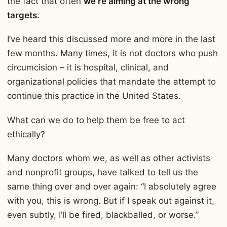
the fact that often
we’re aiming at the wrong
targets.
I’ve heard this discussed more and more in the last
few months. Many times, it is not doctors who push
circumcision – it is hospital, clinical, and
organizational policies that mandate the attempt to
continue this practice in the United States.
What can we do to help them be free to act
ethically?
Many doctors whom we, as well as other activists
and nonprofit groups, have talked to tell us the
same thing over and over again: “I absolutely agree
with you, this is wrong. But if I speak out against it,
even subtly, I’ll be fired, blackballed, or worse.”