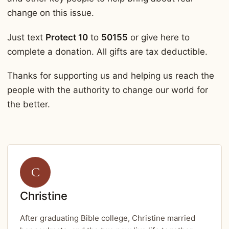
change on this issue.
Just text
Protect 10
to
50155
or give here to
complete a donation. All gifts are tax deductible.
Thanks for supporting us and helping us reach the
people with the authority to change our world for
the better.
C
Christine
After graduating Bible college, Christine married