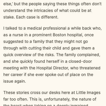
else,’ but the people saying these things often don’t
understand the intricacies of what could be at
stake. Each case is different.
I talked to a medical professional a while back who,
as a nurse in a prominent Boston hospital, once
suggested to a family that they might not go
through with cutting their child and gave them a
quick overview of the risks. The family complained,
and she quickly found herself in a closed-door
meeting with the Hospital Director, who threatened
her career if she ever spoke out of place on the
issue again.
These stories cross our desks here at Little Images
far too often. This is, unfortunately, the nature of
the beast when taking on a deeply ingrained,