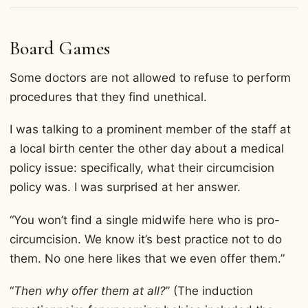
Board Games
Some doctors are not allowed to refuse to perform
procedures that they find unethical.
I was talking to a prominent member of the staff at
a local birth center the other day about a medical
policy issue: specifically, what their circumcision
policy was. I was surprised at her answer.
“You won’t find a single midwife here who is pro-
circumcision. We know it’s best practice not to do
them. No one here likes that we even offer them.”
“
Then why offer them at all?
” (The induction