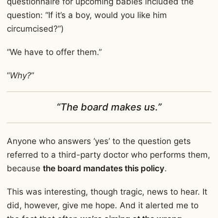
questionnaire for upcoming babies included the
question: “If it’s a boy, would you like him
circumcised?”)
“We have to offer them.”
“
Why?
”
“The board makes us.”
Anyone who answers ‘yes’ to the question gets
referred to a third-party doctor who performs them,
because
the board mandates this policy
.
This was interesting, though tragic, news to hear. It
did, however, give me hope. And it alerted me to